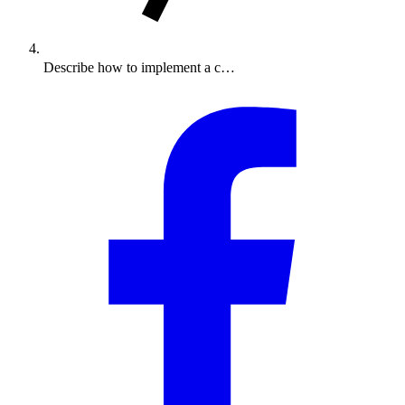
Describe how to implement a c…