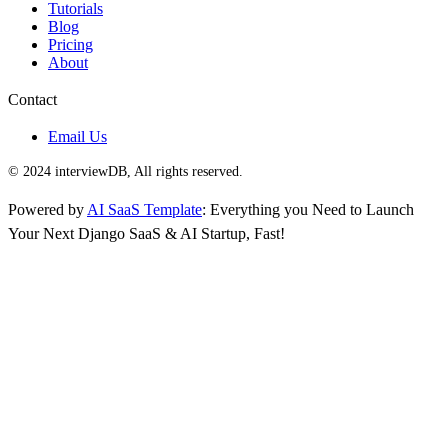
Tutorials
Blog
Pricing
About
Contact
Email Us
© 2024 interviewDB, All rights reserved.
Powered by
AI SaaS Template
: Everything you Need to Launch
Your Next Django SaaS & AI Startup, Fast!