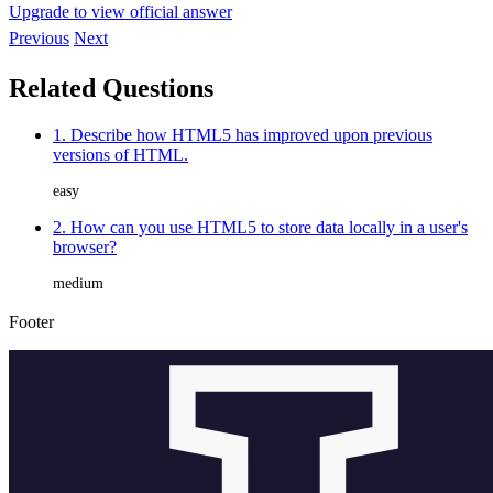
Upgrade to view official answer
Previous
Next
Related Questions
1. Describe how HTML5 has improved upon previous
versions of HTML.
easy
2. How can you use HTML5 to store data locally in a user's
browser?
medium
Footer