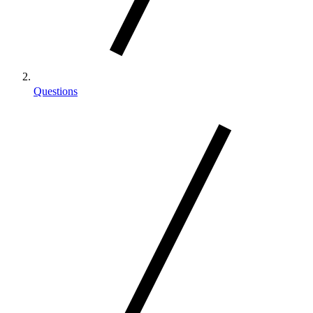
Questions