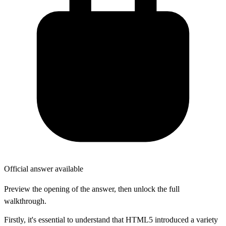
Official answer available
Preview the opening of the answer, then unlock the full
walkthrough.
Firstly, it's essential to understand that HTML5 introduced a variety