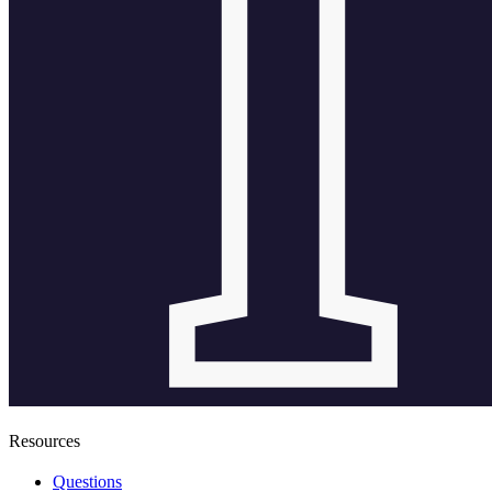
Resources
Questions