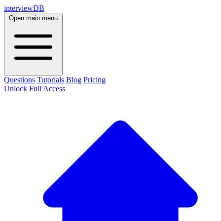
interviewDB
Open main menu
Questions
Tutorials
Blog
Pricing
Unlock Full Access