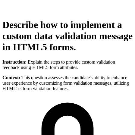
Describe how to implement a
custom data validation message
in HTML5 forms.
Instruction:
Explain the steps to provide custom validation
feedback using HTML5 form attributes.
Context:
This question assesses the candidate's ability to enhance
user experience by customizing form validation messages, utilizing
HTML5's form validation features.