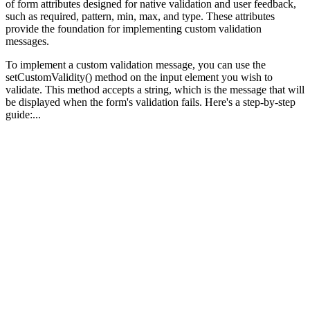
of form attributes designed for native validation and user feedback,
such as required, pattern, min, max, and type. These attributes
provide the foundation for implementing custom validation
messages.
To implement a custom validation message, you can use the
setCustomValidity() method on the input element you wish to
validate. This method accepts a string, which is the message that will
be displayed when the form's validation fails. Here's a step-by-step
guide:...