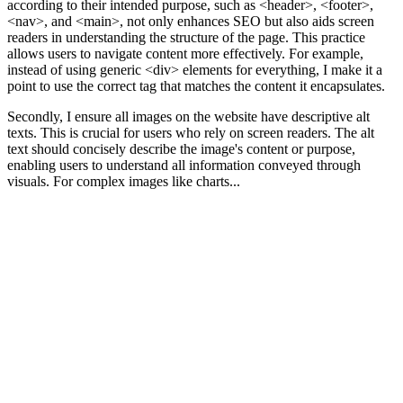
according to their intended purpose, such as <header>, <footer>,
<nav>, and <main>, not only enhances SEO but also aids screen
readers in understanding the structure of the page. This practice
allows users to navigate content more effectively. For example,
instead of using generic <div> elements for everything, I make it a
point to use the correct tag that matches the content it encapsulates.
Secondly, I ensure all images on the website have descriptive alt
texts. This is crucial for users who rely on screen readers. The alt
text should concisely describe the image's content or purpose,
enabling users to understand all information conveyed through
visuals. For complex images like charts...