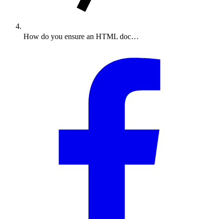
How do you ensure an HTML doc…