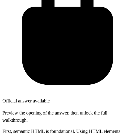
Official answer available
Preview the opening of the answer, then unlock the full
walkthrough.
First, semantic HTML is foundational. Using HTML elements