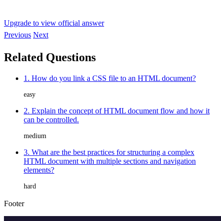
Upgrade to view official answer
Previous
Next
Related Questions
1. How do you link a CSS file to an HTML document?
easy
2. Explain the concept of HTML document flow and how it
can be controlled.
medium
3. What are the best practices for structuring a complex
HTML document with multiple sections and navigation
elements?
hard
Footer