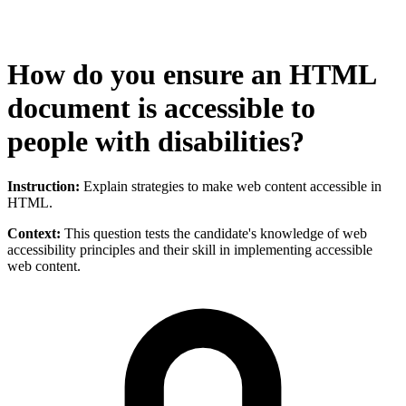
How do you ensure an HTML
document is accessible to
people with disabilities?
Instruction:
Explain strategies to make web content accessible in
HTML.
Context:
This question tests the candidate's knowledge of web
accessibility principles and their skill in implementing accessible
web content.