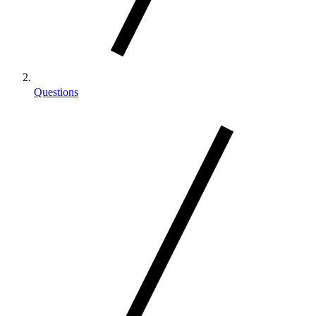
Questions