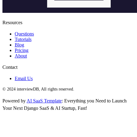
Resources
Questions
Tutorials
Blog
Pricing
About
Contact
Email Us
© 2024 interviewDB, All rights reserved.
Powered by
AI SaaS Template
: Everything you Need to Launch
Your Next Django SaaS & AI Startup, Fast!