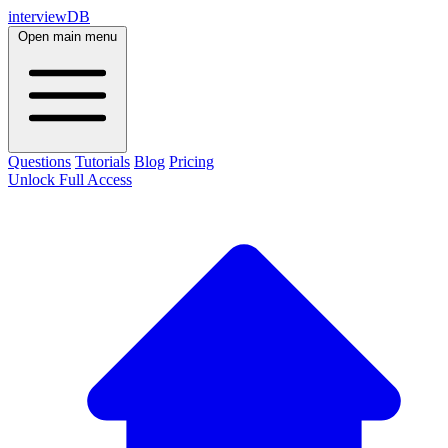
interviewDB
Open main menu
Questions
Tutorials
Blog
Pricing
Unlock Full Access