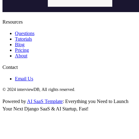
Resources
Questions
Tutorials
Blog
Pricing
About
Contact
Email Us
© 2024 interviewDB, All rights reserved.
Powered by
AI SaaS Template
: Everything you Need to Launch
Your Next Django SaaS & AI Startup, Fast!