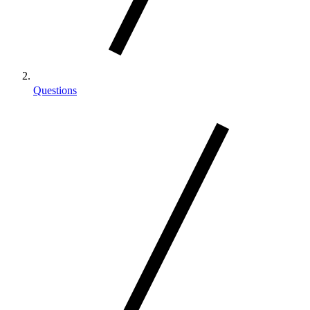
Questions