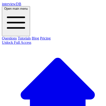
interviewDB
Open main menu
Questions
Tutorials
Blog
Pricing
Unlock Full Access