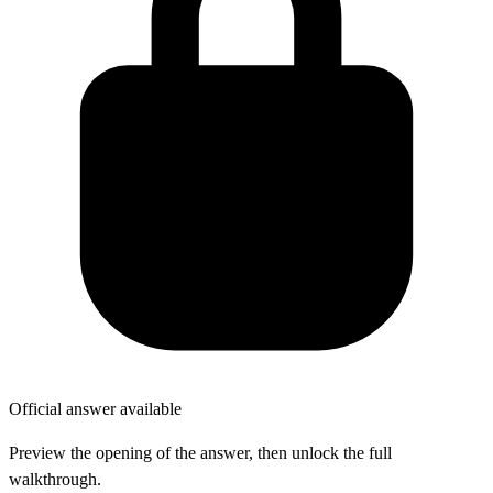
Official answer available
Preview the opening of the answer, then unlock the full
walkthrough.