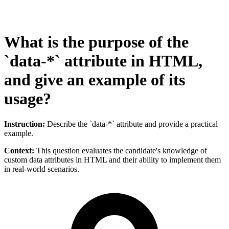
What is the purpose of the
`data-*` attribute in HTML,
and give an example of its
usage?
Instruction:
Describe the `data-*` attribute and provide a practical
example.
Context:
This question evaluates the candidate's knowledge of
custom data attributes in HTML and their ability to implement them
in real-world scenarios.