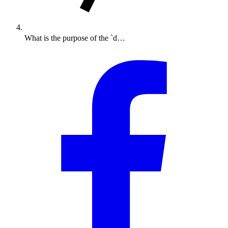
What is the purpose of the `d…