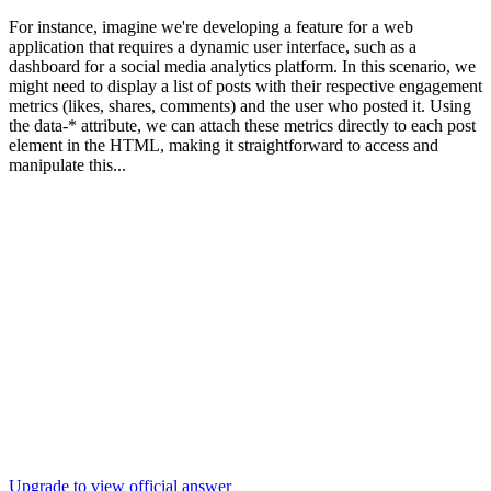
For instance, imagine we're developing a feature for a web
application that requires a dynamic user interface, such as a
dashboard for a social media analytics platform. In this scenario, we
might need to display a list of posts with their respective engagement
metrics (likes, shares, comments) and the user who posted it. Using
the data-* attribute, we can attach these metrics directly to each post
element in the HTML, making it straightforward to access and
manipulate this...
Upgrade to view official answer