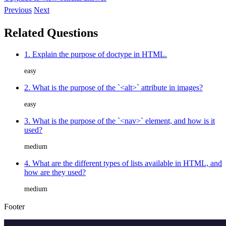
Previous
Next
Related Questions
1. Explain the purpose of doctype in HTML.
easy
2. What is the purpose of the `<alt>` attribute in images?
easy
3. What is the purpose of the `<nav>` element, and how is it
used?
medium
4. What are the different types of lists available in HTML, and
how are they used?
medium
Footer