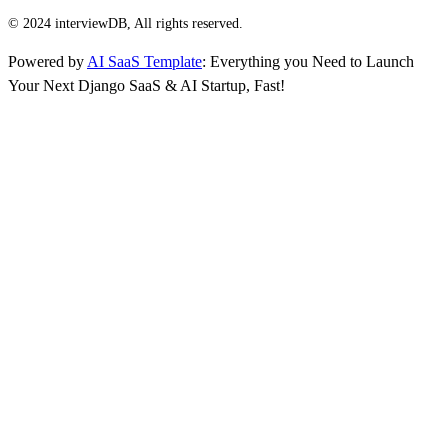
© 2024 interviewDB, All rights reserved.
Powered by
AI SaaS Template
: Everything you Need to Launch
Your Next Django SaaS & AI Startup, Fast!