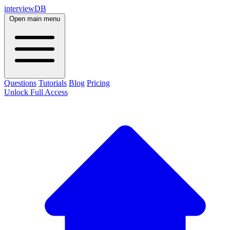
interviewDB
Open main menu
Questions
Tutorials
Blog
Pricing
Unlock Full Access