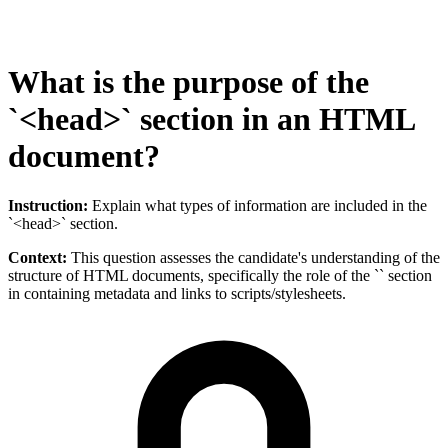
What is the purpose of the
`<head>` section in an HTML
document?
Instruction:
Explain what types of information are included in the
`<head>` section.
Context:
This question assesses the candidate's understanding of the
structure of HTML documents, specifically the role of the `` section
in containing metadata and links to scripts/stylesheets.