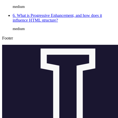
medium
6. What is Progressive Enhancement, and how does it
influence HTML structure?
medium
Footer