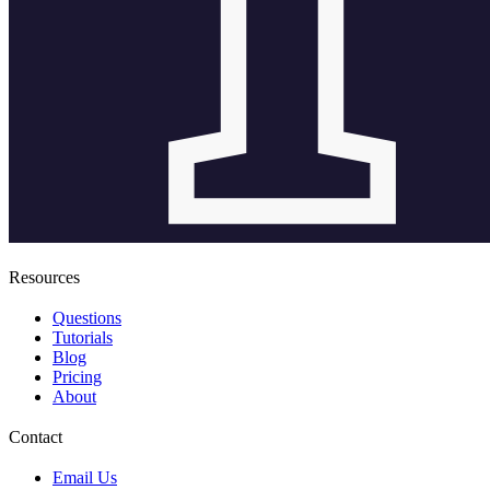
Resources
Questions
Tutorials
Blog
Pricing
About
Contact
Email Us