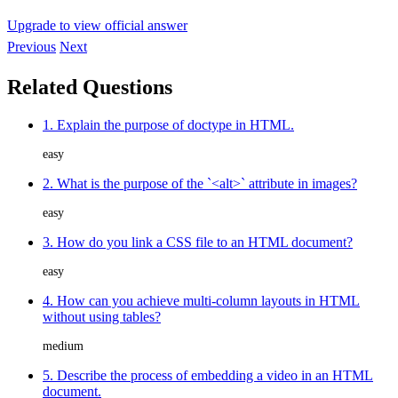
Upgrade to view official answer
Previous
Next
Related Questions
1. Explain the purpose of doctype in HTML.
easy
2. What is the purpose of the `<alt>` attribute in images?
easy
3. How do you link a CSS file to an HTML document?
easy
4. How can you achieve multi-column layouts in HTML
without using tables?
medium
5. Describe the process of embedding a video in an HTML
document.