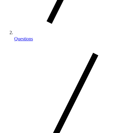
Questions