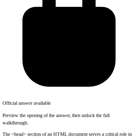
Official answer available
Preview the opening of the answer, then unlock the full
walkthrough.
The <head> section of an HTML document serves a critical role in