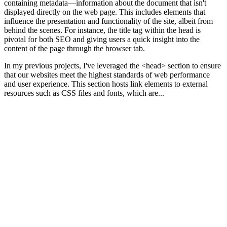
containing metadata—information about the document that isn't
displayed directly on the web page. This includes elements that
influence the presentation and functionality of the site, albeit from
behind the scenes. For instance, the title tag within the head is
pivotal for both SEO and giving users a quick insight into the
content of the page through the browser tab.
In my previous projects, I've leveraged the <head> section to ensure
that our websites meet the highest standards of web performance
and user experience. This section hosts link elements to external
resources such as CSS files and fonts, which are...