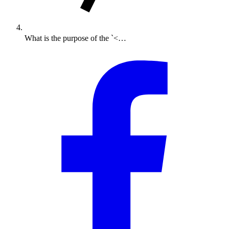
What is the purpose of the `<…