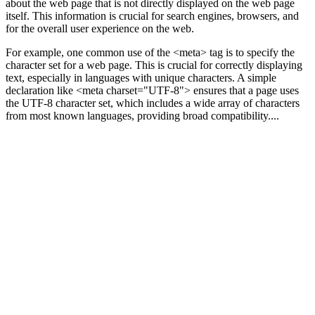
about the web page that is not directly displayed on the web page
itself. This information is crucial for search engines, browsers, and
for the overall user experience on the web.
For example, one common use of the <meta> tag is to specify the
character set for a web page. This is crucial for correctly displaying
text, especially in languages with unique characters. A simple
declaration like <meta charset="UTF-8"> ensures that a page uses
the UTF-8 character set, which includes a wide array of characters
from most known languages, providing broad compatibility....