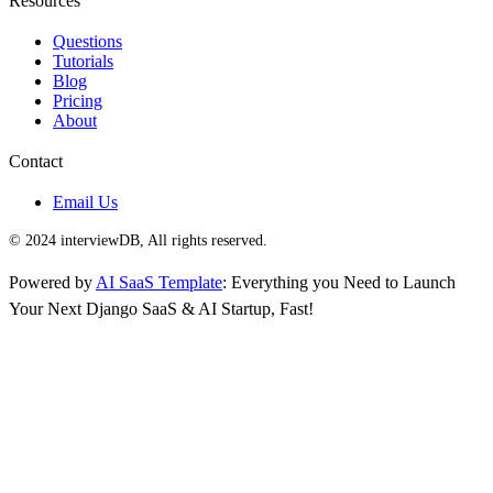
Resources
Questions
Tutorials
Blog
Pricing
About
Contact
Email Us
© 2024 interviewDB, All rights reserved.
Powered by
AI SaaS Template
: Everything you Need to Launch
Your Next Django SaaS & AI Startup, Fast!