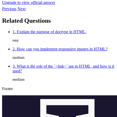
Upgrade to view official answer
Previous
Next
Related Questions
1. Explain the purpose of doctype in HTML.
easy
2. How can you implement responsive images in HTML?
medium
3. What is the role of the `<link>` tag in HTML, and how is it
used?
medium
Footer