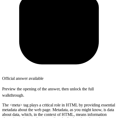
Official answer available
Preview the opening of the answer, then unlock the full
walkthrough.
The <meta> tag plays a critical role in HTML by providing essential
metadata about the web page. Metadata, as you might know, is data
about data, which, in the context of HTML, means information