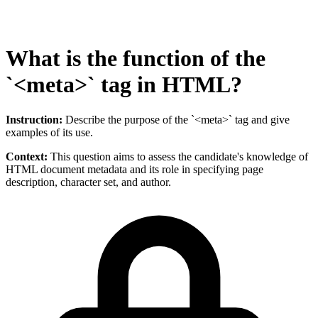
What is the function of the
`<meta>` tag in HTML?
Instruction:
Describe the purpose of the `<meta>` tag and give
examples of its use.
Context:
This question aims to assess the candidate's knowledge of
HTML document metadata and its role in specifying page
description, character set, and author.