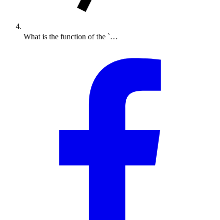
What is the function of the `…