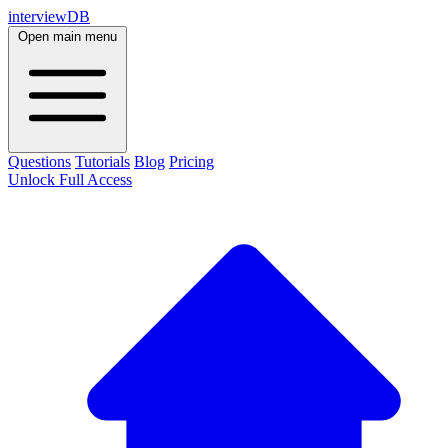
interviewDB
Open main menu
Questions
Tutorials
Blog
Pricing
Unlock Full Access