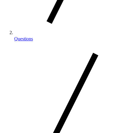
Questions