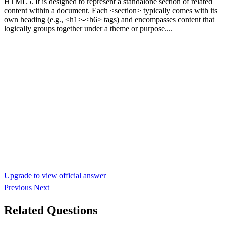
HTML5. It is designed to represent a standalone section of related
content within a document. Each <section> typically comes with its
own heading (e.g., <h1>-<h6> tags) and encompasses content that
logically groups together under a theme or purpose....
Upgrade to view official answer
Previous
Next
Related Questions