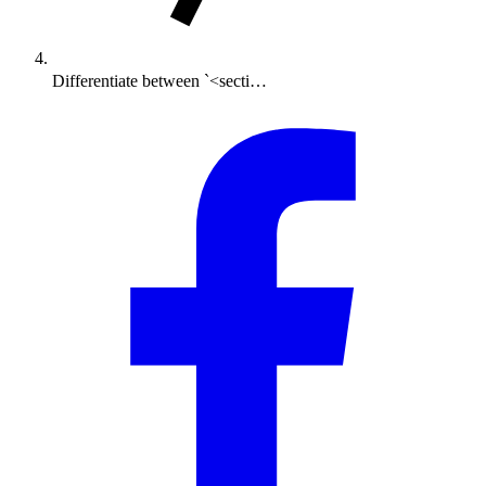
Differentiate between `<secti…