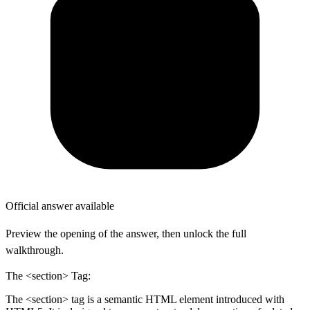
Official answer available
Preview the opening of the answer, then unlock the full
walkthrough.
The <section> Tag:
The <section> tag is a semantic HTML element introduced with