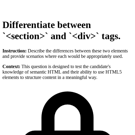
Differentiate between
`<section>` and `<div>` tags.
Instruction:
Describe the differences between these two elements
and provide scenarios where each would be appropriately used.
Context:
This question is designed to test the candidate's
knowledge of semantic HTML and their ability to use HTML5
elements to structure content in a meaningful way.