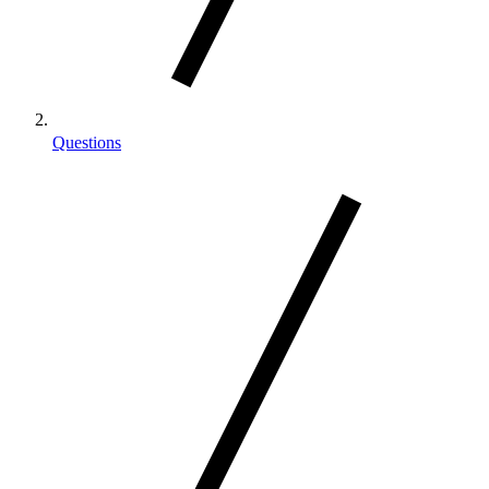
Questions