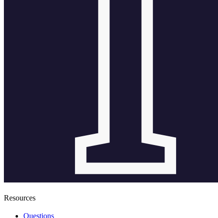
Resources
Questions