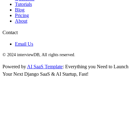
Tutorials
Blog
Pricing
About
Contact
Email Us
© 2024 interviewDB, All rights reserved.
Powered by
AI SaaS Template
: Everything you Need to Launch
Your Next Django SaaS & AI Startup, Fast!