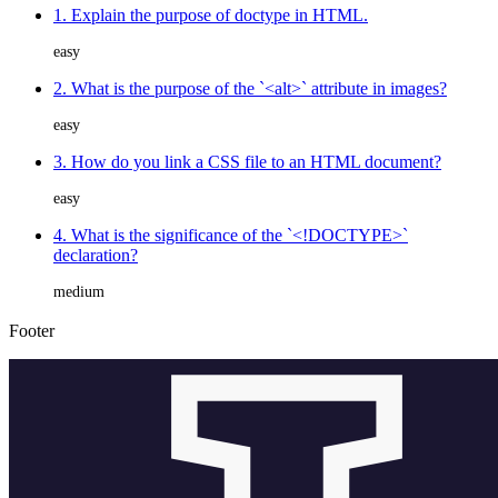
1. Explain the purpose of doctype in HTML.
easy
2. What is the purpose of the `<alt>` attribute in images?
easy
3. How do you link a CSS file to an HTML document?
easy
4. What is the significance of the `<!DOCTYPE>`
declaration?
medium
Footer