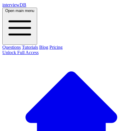
interviewDB
Open main menu
Questions
Tutorials
Blog
Pricing
Unlock Full Access