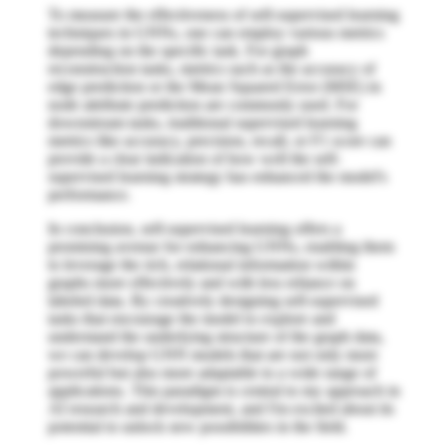
To measure the effectiveness of self-supervised learning
techniques in GNNs, one can employ various metrics
depending on the specific task. For graph
reconstruction tasks, metrics such as the accuracy of
edge prediction or the Mean Squared Error (MSE) in
node attribute prediction are commonly used. For
downstream tasks, traditional supervised learning
metrics like accuracy, precision, recall, or F1 score can
provide a clear indication of how well the self-
supervised learning strategy has enhanced the model's
performance.
In conclusion, self-supervised learning offers a
promising avenue for enhancing GNNs, enabling them
to leverage the rich, relational information within
graphs more effectively and with less reliance on
labeled data. By creatively designing self-supervised
tasks that encourage the model to explore and
understand the underlying structure of the graph data,
we can develop GNN models that are not only more
powerful but also more adaptable to a wide range of
applications. This paradigm is central to my approach in
AI research and development, and I'm excited about its
potential to unlock new possibilities in the field.