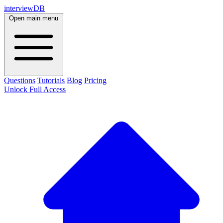
interviewDB
Open main menu
Questions
Tutorials
Blog
Pricing
Unlock Full Access