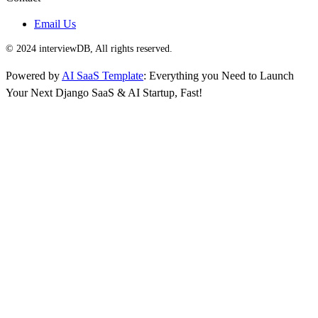
Email Us
© 2024 interviewDB, All rights reserved.
Powered by
AI SaaS Template
: Everything you Need to Launch
Your Next Django SaaS & AI Startup, Fast!