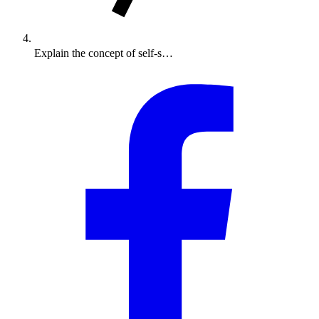
Explain the concept of self-s…