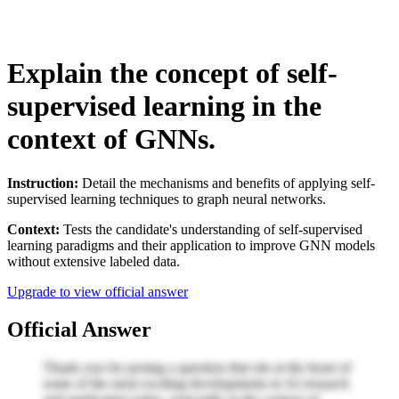
Explain the concept of self-
supervised learning in the
context of GNNs.
Instruction:
Detail the mechanisms and benefits of applying self-
supervised learning techniques to graph neural networks.
Context:
Tests the candidate's understanding of self-supervised
learning paradigms and their application to improve GNN models
without extensive labeled data.
Upgrade to view official answer
Official Answer
Thank you for posing a question that sits at the heart of
some of the most exciting developments in AI research