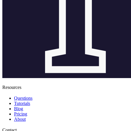
Resources
Questions
Tutorials
Blog
Pricing
About
Contact