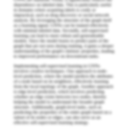
dependence on labeled data. This is particularly useful
in domains where acquiring labels is costly or
impractical, such as drug discovery or social network
analysis. By leveraging the structure of the graph itself
as a learning signal, GNNs can be trained effectively
with minimal labeled data. Secondly, self-supervised
learning can lead to more robust and generalizable
models. Since the model learns to predict parts of the
graph that are not seen during training, it gains a deeper
understanding of the graph's intrinsic properties, leading
to improved performance on downstream tasks.
Implementing self-supervised learning in GNNs
involves creative techniques. One approach is node-
level prediction, where the model predicts the attributes
of a node based on its neighbors, effectively learning
from the local topology of the graph. Another approach
is edge-level prediction, which involves predicting
whether an edge exists between two nodes, thereby
helping the model to understand the broader graph
structure. Additionally, graph-level tasks, such as
predicting the properties of the entire graph based on a
subset of its nodes or edges, can also serve as an
effective self-supervised learning strategy.