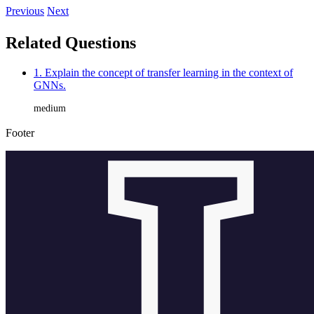
Previous
Next
Related Questions
1. Explain the concept of transfer learning in the context of
GNNs.
medium
Footer