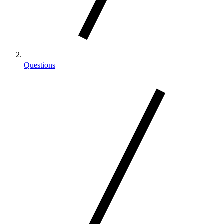
Questions