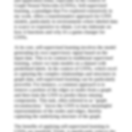
and application today, especially in the context of
Graph Neural Networks (GNNs). Self-supervised
learning, a paradigm that I've explored extensively in
my work, offers a transformative approach for GNN
models, particularly in environments where labeled data
is scarce or expensive to obtain. Let me elaborate on
how it functions and why it's a game-changer for
GNNs.
At its core, self-supervised learning involves the model
generating its own supervisory signal based on the
input data. This is in contrast to traditional supervised
learning, where we train models on a dataset with
predefined labels. In the context of GNNs, which excel
at capturing the complex relationships and structures in
graph data, self-supervised learning can be particularly
powerful. For instance, a common approach is to
remove a portion of the edges or nodes from a graph
and then train the GNN to predict these missing
components. This task, often referred to as "graph
reconstruction," forces the GNN to learn meaningful
representations of the nodes and edges, thereby
capturing the underlying structure of the graph.
The benefits of applying self-supervised learning to
GNNs are manifold. Firstly, it significantly reduces the