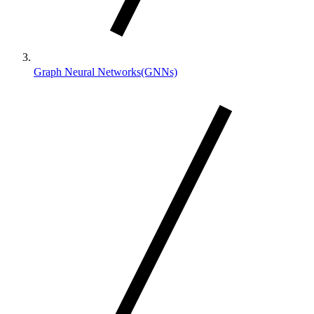
Graph Neural Networks(GNNs)