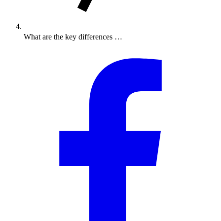
What are the key differences …