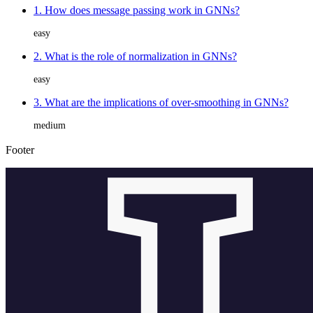
1. How does message passing work in GNNs?
easy
2. What is the role of normalization in GNNs?
easy
3. What are the implications of over-smoothing in GNNs?
medium
Footer