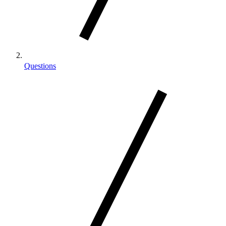
Questions