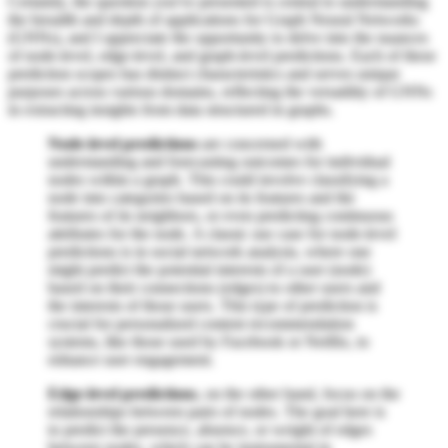
Certainly, the question you've presented is central to understanding
the breadth and depth of applications for Graph Neural Networks
(GNNs), and I appreciate the opportunity to delve into the nuances
of node-level, edge-level, and graph-level predictions. Each of these
prediction scopes has distinct characteristics and serves unique
purposes across various domains, reflecting the versatility of GNNs
in extracting insights from data structured in graphs.
Node-level predictions
are concerned with
understanding and forecasting outcomes for individual
nodes within a graph. This could involve classifying a
node into categories based on its features and the
features of its neighbors, or even predicting continuous
attributes for the node. A classic use case for node-level
predictions is in social network analysis, where one
might predict the potential interests of a user (node)
based on their connections (edges) to other users and
the interests of those users. This type of prediction is
crucial for personalized content recommendation
systems, like those used by Facebook or Netflix, to
enhance user engagement.
Edge-level predictions
, on the other hand, focus on the
relationships between pairs of nodes. The goal here is
to predict the presence, absence, or weight of edges
between nodes, which can be instrumental in