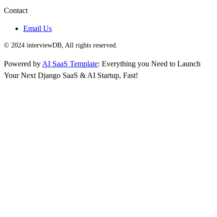
Contact
Email Us
© 2024 interviewDB, All rights reserved.
Powered by
AI SaaS Template
: Everything you Need to Launch
Your Next Django SaaS & AI Startup, Fast!