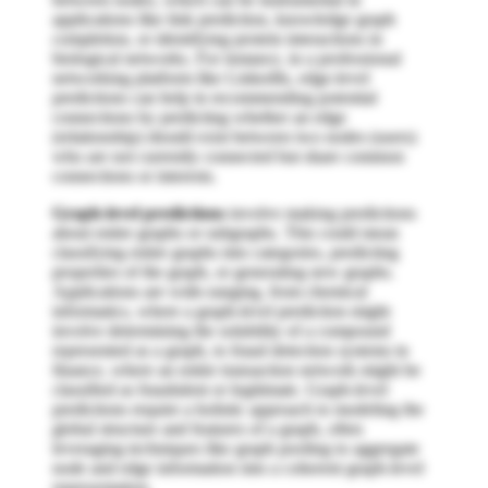
applications like link prediction, knowledge graph
completion, or identifying protein interactions in
biological networks. For instance, in a professional
networking platform like LinkedIn, edge-level
predictions can help in recommending potential
connections by predicting whether an edge
(relationship) should exist between two nodes (users)
who are not currently connected but share common
connections or interests.
Graph-level predictions
involve making predictions
about entire graphs or subgraphs. This could mean
classifying entire graphs into categories, predicting
properties of the graph, or generating new graphs.
Applications are wide-ranging, from chemical
informatics, where a graph-level prediction might
involve determining the solubility of a compound
represented as a graph, to fraud detection systems in
finance, where an entire transaction network might be
classified as fraudulent or legitimate. Graph-level
predictions require a holistic approach to modeling the
global structure and features of a graph, often
leveraging techniques like graph pooling to aggregate
node and edge information into a coherent graph-level
representation.