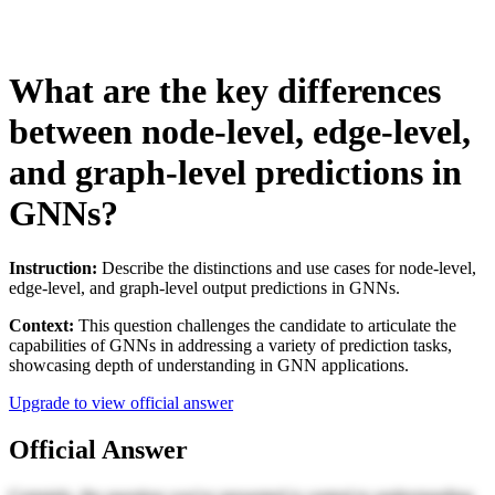
What are the key differences
between node-level, edge-level,
and graph-level predictions in
GNNs?
Instruction:
Describe the distinctions and use cases for node-level,
edge-level, and graph-level output predictions in GNNs.
Context:
This question challenges the candidate to articulate the
capabilities of GNNs in addressing a variety of prediction tasks,
showcasing depth of understanding in GNN applications.
Upgrade to view official answer
Official Answer