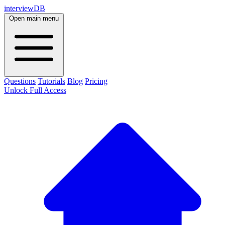
interviewDB
Open main menu
Questions
Tutorials
Blog
Pricing
Unlock Full Access