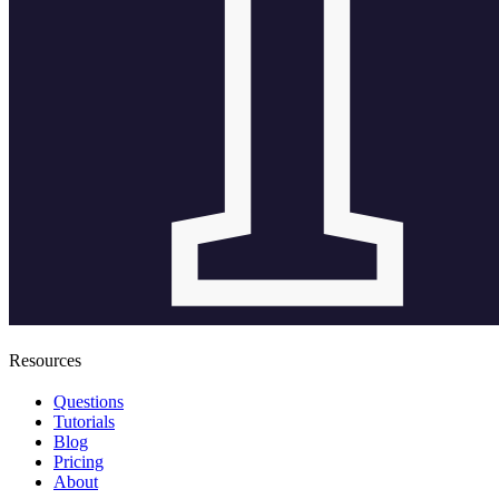
Resources
Questions
Tutorials
Blog
Pricing
About