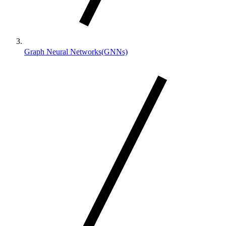
Graph Neural Networks(GNNs)