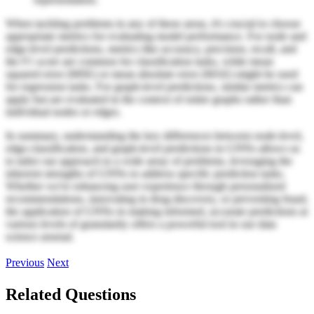
When tackling problems in any of these areas, it's crucial to choose
appropriate metrics for evaluating model performance. For node and
edge-level predictions, metrics like accuracy, precision, recall, and
the F1 score are common for classification tasks, while mean
squared error (MSE) or mean absolute error (MAE) might be used
for regression tasks. For graph-level predictions, similar metrics can
apply but are evaluated in the context of entire graphs rather than
individual nodes or edges.
In summary, understanding the key differences between node-level,
edge-classification, and graph-level predictions in GNNs allows us
to tailor our approach to a wide array of problems, leveraging the
inherent strengths of GNNs to address specific prediction tasks.
Whether we're enhancing user experience through personalized
recommendations, innovating in drug discovery, or preventing fraud,
the application of GNNs in making informed, accurate predictions at
various levels of granularity offers a powerful tool in our data
science arsenal.
Previous
Next
Related Questions