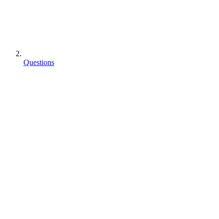
Questions