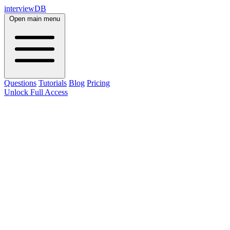
interviewDB
Open main menu
Questions
Tutorials
Blog
Pricing
Unlock Full Access