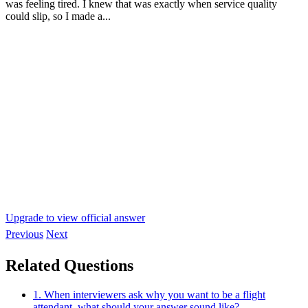
was feeling tired. I knew that was exactly when service quality
could slip, so I made a...
Upgrade to view official answer
Previous
Next
Related Questions
1. When interviewers ask why you want to be a flight
attendant, what should your answer sound like?