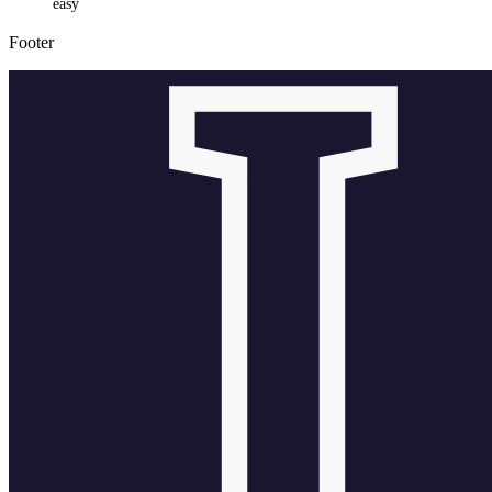
easy
Footer