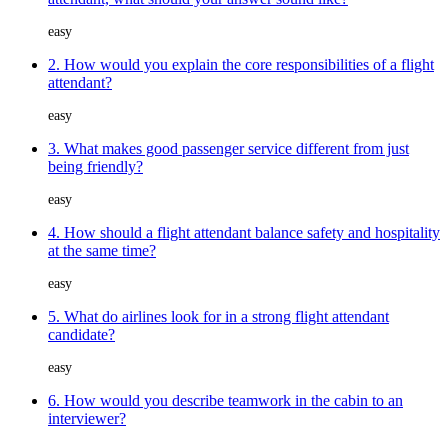
easy
2. How would you explain the core responsibilities of a flight
attendant?
easy
3. What makes good passenger service different from just
being friendly?
easy
4. How should a flight attendant balance safety and hospitality
at the same time?
easy
5. What do airlines look for in a strong flight attendant
candidate?
easy
6. How would you describe teamwork in the cabin to an
interviewer?