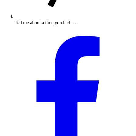
Tell me about a time you had …