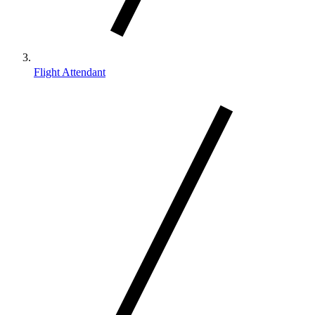
Flight Attendant