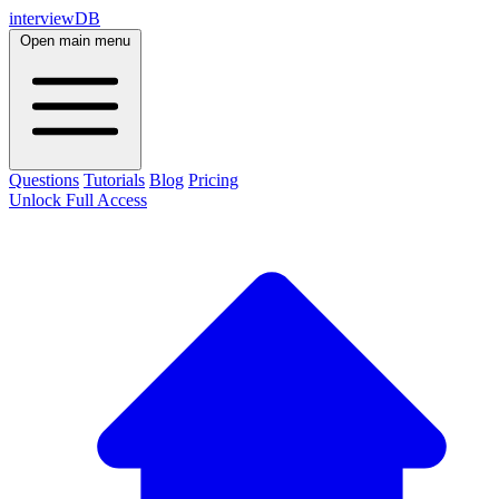
interviewDB
Open main menu
Questions
Tutorials
Blog
Pricing
Unlock Full Access