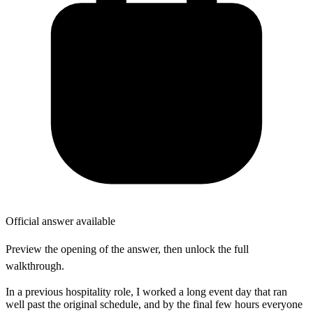
Official answer available
Preview the opening of the answer, then unlock the full
walkthrough.
In a previous hospitality role, I worked a long event day that ran
well past the original schedule, and by the final few hours everyone