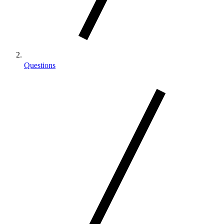
Questions