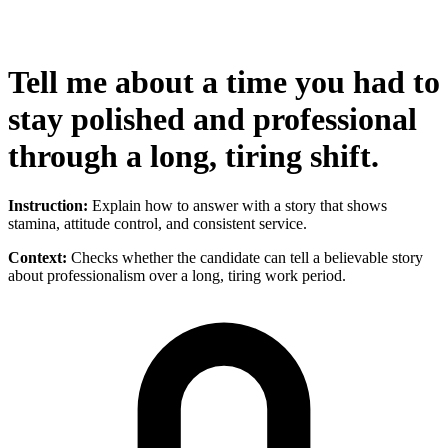
Tell me about a time you had to
stay polished and professional
through a long, tiring shift.
Instruction:
Explain how to answer with a story that shows
stamina, attitude control, and consistent service.
Context:
Checks whether the candidate can tell a believable story
about professionalism over a long, tiring work period.