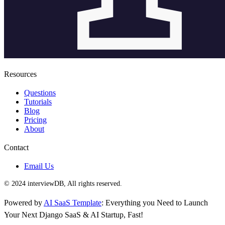
Resources
Questions
Tutorials
Blog
Pricing
About
Contact
Email Us
© 2024 interviewDB, All rights reserved.
Powered by
AI SaaS Template
: Everything you Need to Launch
Your Next Django SaaS & AI Startup, Fast!