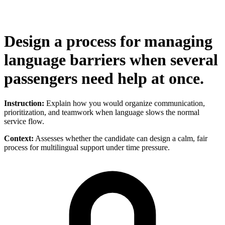
Design a process for managing
language barriers when several
passengers need help at once.
Instruction:
Explain how you would organize communication,
prioritization, and teamwork when language slows the normal
service flow.
Context:
Assesses whether the candidate can design a calm, fair
process for multilingual support under time pressure.