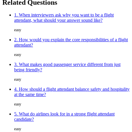
Related Questions
1. When interviewers ask why you want to be a flight
attendant, what should your answer sound like?
easy
2. How would you explain the core responsibilities of a flight
attendant?
easy
3. What makes good passenger service different from just
being friendly?
easy
4. How should a flight attendant balance safety and hospitality
at the same time?
easy
5. What do airlines look for in a strong flight attendant
candidate?
easy