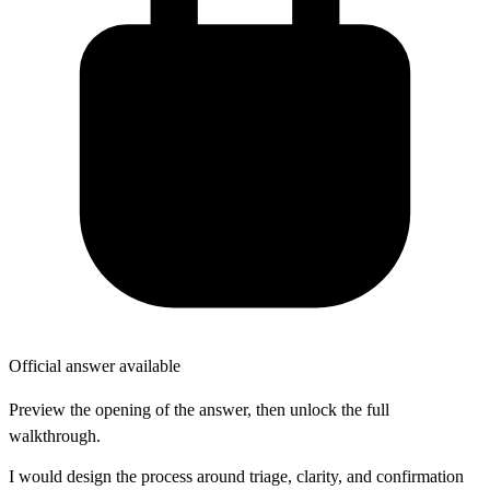
Official answer available
Preview the opening of the answer, then unlock the full
walkthrough.
I would design the process around triage, clarity, and confirmation