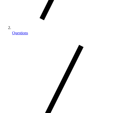
Questions