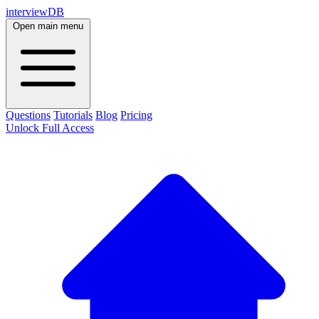
interviewDB
Open main menu
Questions
Tutorials
Blog
Pricing
Unlock Full Access