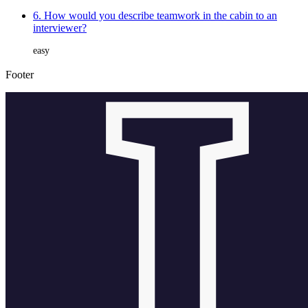
6. How would you describe teamwork in the cabin to an
interviewer?
easy
Footer