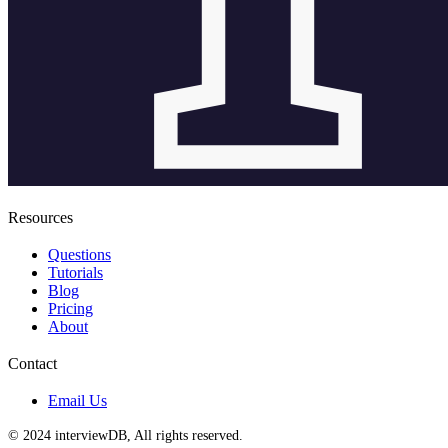
Resources
Questions
Tutorials
Blog
Pricing
About
Contact
Email Us
© 2024 interviewDB, All rights reserved.