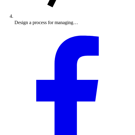
Design a process for managing…