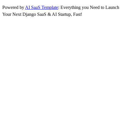
Powered by
AI SaaS Template
: Everything you Need to Launch
Your Next Django SaaS & AI Startup, Fast!