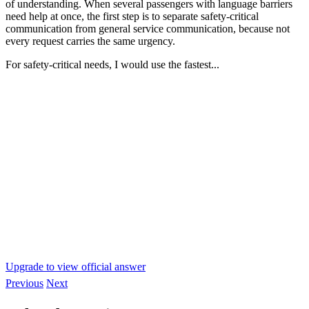
of understanding. When several passengers with language barriers
need help at once, the first step is to separate safety-critical
communication from general service communication, because not
every request carries the same urgency.
For safety-critical needs, I would use the fastest...
Upgrade to view official answer
Previous
Next