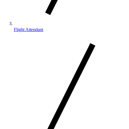
Flight Attendant