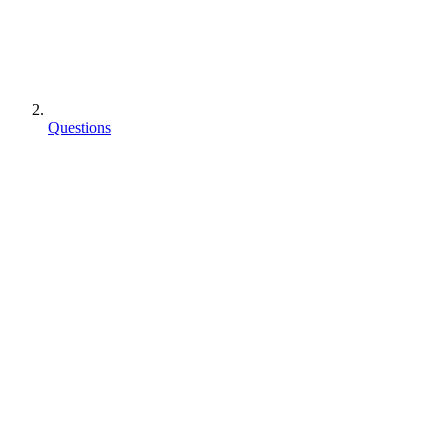
Questions