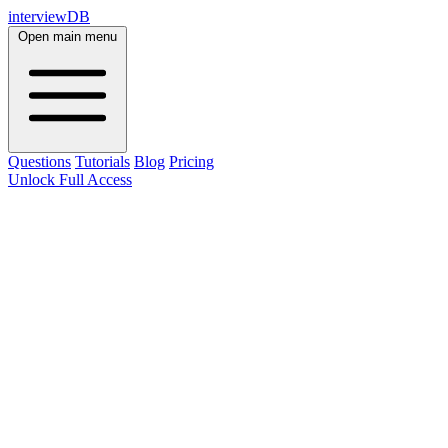
interviewDB
Open main menu
Questions
Tutorials
Blog
Pricing
Unlock Full Access