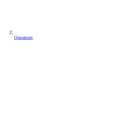
Questions