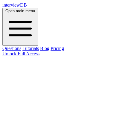
interviewDB
Open main menu
Questions
Tutorials
Blog
Pricing
Unlock Full Access