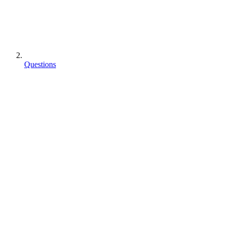
Questions