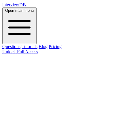
interviewDB
Open main menu
Questions
Tutorials
Blog
Pricing
Unlock Full Access