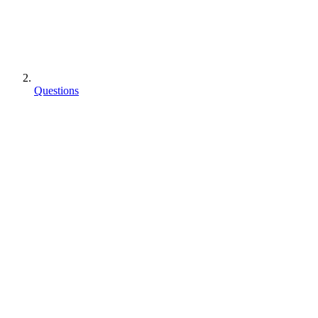
Questions