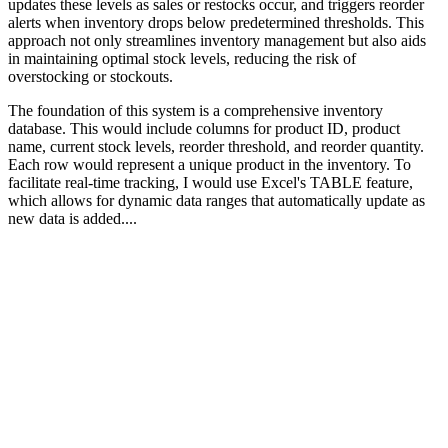
updates these levels as sales or restocks occur, and triggers reorder
alerts when inventory drops below predetermined thresholds. This
approach not only streamlines inventory management but also aids
in maintaining optimal stock levels, reducing the risk of
overstocking or stockouts.
The foundation of this system is a comprehensive inventory
database. This would include columns for product ID, product
name, current stock levels, reorder threshold, and reorder quantity.
Each row would represent a unique product in the inventory. To
facilitate real-time tracking, I would use Excel's TABLE feature,
which allows for dynamic data ranges that automatically update as
new data is added....