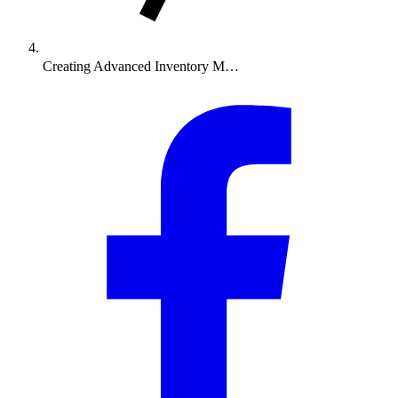
Creating Advanced Inventory M…