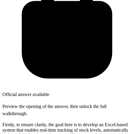
Official answer available
Preview the opening of the answer, then unlock the full
walkthrough.
Firstly, to ensure clarity, the goal here is to develop an Excel-based
system that enables real-time tracking of stock levels, automatically