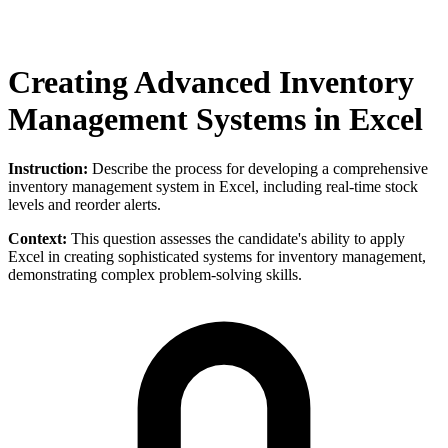
Creating Advanced Inventory
Management Systems in Excel
Instruction:
Describe the process for developing a comprehensive
inventory management system in Excel, including real-time stock
levels and reorder alerts.
Context:
This question assesses the candidate's ability to apply
Excel in creating sophisticated systems for inventory management,
demonstrating complex problem-solving skills.