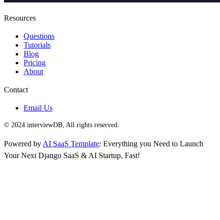
Resources
Questions
Tutorials
Blog
Pricing
About
Contact
Email Us
© 2024 interviewDB, All rights reserved.
Powered by
AI SaaS Template
: Everything you Need to Launch
Your Next Django SaaS & AI Startup, Fast!