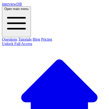
interviewDB
Open main menu
Questions
Tutorials
Blog
Pricing
Unlock Full Access