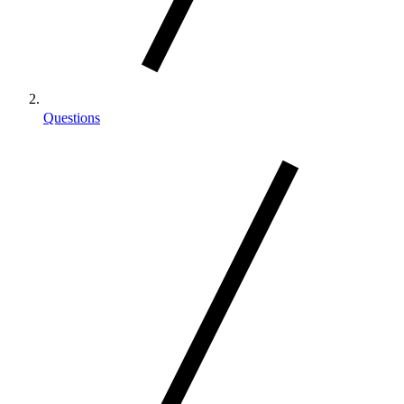
Questions