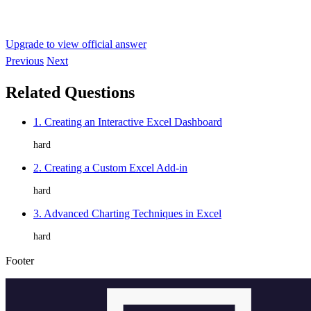
Upgrade to view official answer
Previous
Next
Related Questions
1. Creating an Interactive Excel Dashboard
hard
2. Creating a Custom Excel Add-in
hard
3. Advanced Charting Techniques in Excel
hard
Footer