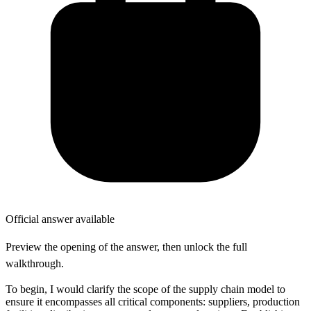
Official answer available
Preview the opening of the answer, then unlock the full
walkthrough.
To begin, I would clarify the scope of the supply chain model to
ensure it encompasses all critical components: suppliers, production