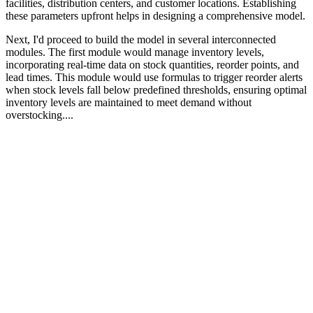
facilities, distribution centers, and customer locations. Establishing
these parameters upfront helps in designing a comprehensive model.
Next, I'd proceed to build the model in several interconnected
modules. The first module would manage inventory levels,
incorporating real-time data on stock quantities, reorder points, and
lead times. This module would use formulas to trigger reorder alerts
when stock levels fall below predefined thresholds, ensuring optimal
inventory levels are maintained to meet demand without
overstocking....