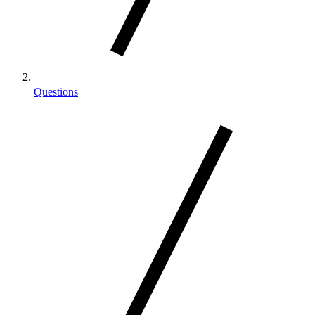
Questions