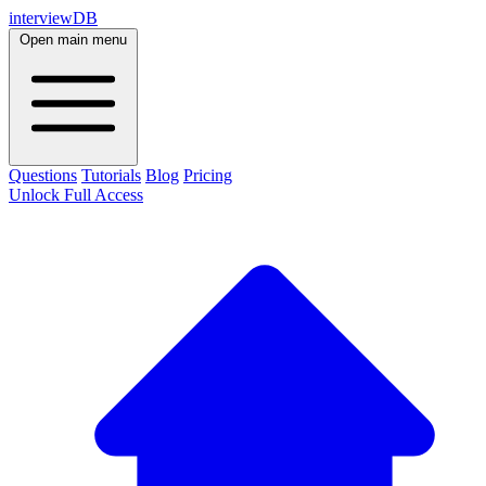
interviewDB
Open main menu
Questions
Tutorials
Blog
Pricing
Unlock Full Access