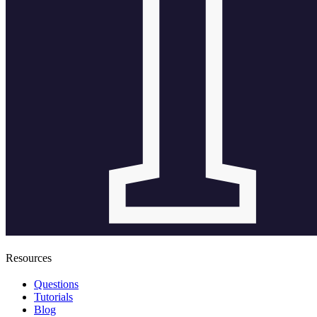
Resources
Questions
Tutorials
Blog