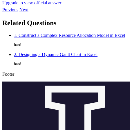
Upgrade to view official answer
Previous
Next
Related Questions
1. Construct a Complex Resource Allocation Model in Excel
hard
2. Designing a Dynamic Gantt Chart in Excel
hard
Footer