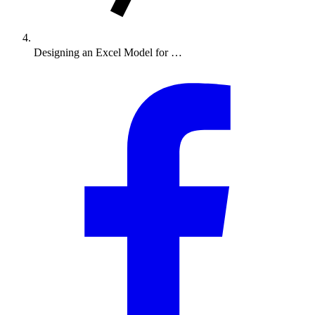
Designing an Excel Model for …