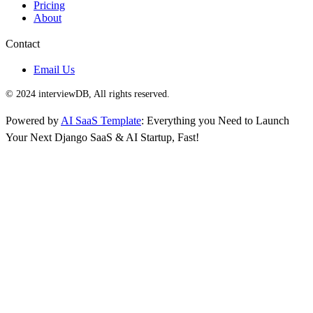
Pricing
About
Contact
Email Us
© 2024 interviewDB, All rights reserved.
Powered by
AI SaaS Template
: Everything you Need to Launch
Your Next Django SaaS & AI Startup, Fast!