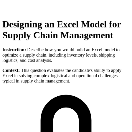
Designing an Excel Model for
Supply Chain Management
Instruction:
Describe how you would build an Excel model to
optimize a supply chain, including inventory levels, shipping
logistics, and cost analysis.
Context:
This question evaluates the candidate's ability to apply
Excel in solving complex logistical and operational challenges
typical in supply chain management.