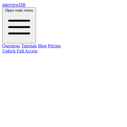
interviewDB
Open main menu
Questions
Tutorials
Blog
Pricing
Unlock Full Access