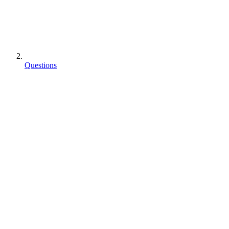
Questions