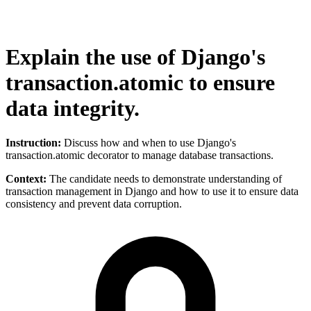
Explain the use of Django's
transaction.atomic to ensure
data integrity.
Instruction:
Discuss how and when to use Django's
transaction.atomic decorator to manage database transactions.
Context:
The candidate needs to demonstrate understanding of
transaction management in Django and how to use it to ensure data
consistency and prevent data corruption.