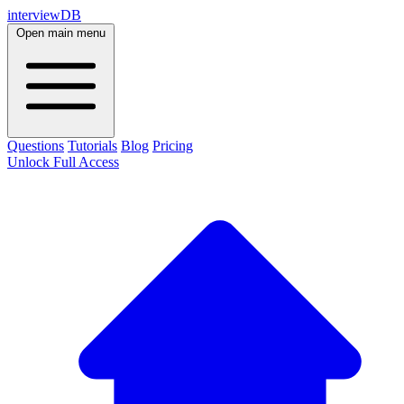
interviewDB
Open main menu
Questions
Tutorials
Blog
Pricing
Unlock Full Access