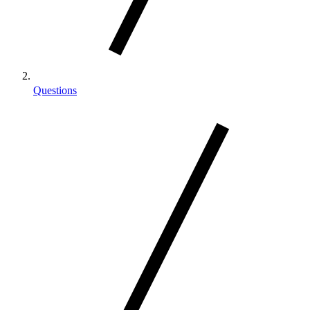
Questions