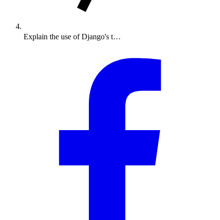
Explain the use of Django's t…