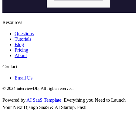
Resources
Questions
Tutorials
Blog
Pricing
About
Contact
Email Us
© 2024 interviewDB, All rights reserved.
Powered by
AI SaaS Template
: Everything you Need to Launch
Your Next Django SaaS & AI Startup, Fast!