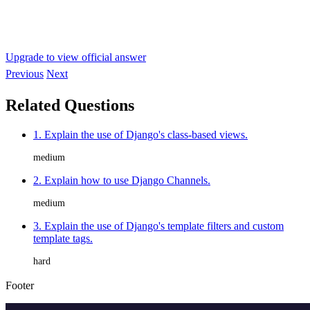
Upgrade to view official answer
Previous
Next
Related Questions
1. Explain the use of Django's class-based views.
medium
2. Explain how to use Django Channels.
medium
3. Explain the use of Django's template filters and custom
template tags.
hard
Footer