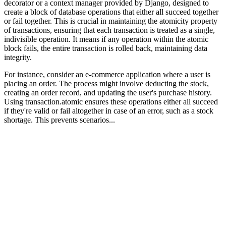
decorator or a context manager provided by Django, designed to
create a block of database operations that either all succeed together
or fail together. This is crucial in maintaining the atomicity property
of transactions, ensuring that each transaction is treated as a single,
indivisible operation. It means if any operation within the atomic
block fails, the entire transaction is rolled back, maintaining data
integrity.
For instance, consider an e-commerce application where a user is
placing an order. The process might involve deducting the stock,
creating an order record, and updating the user's purchase history.
Using transaction.atomic ensures these operations either all succeed
if they're valid or fail altogether in case of an error, such as a stock
shortage. This prevents scenarios...