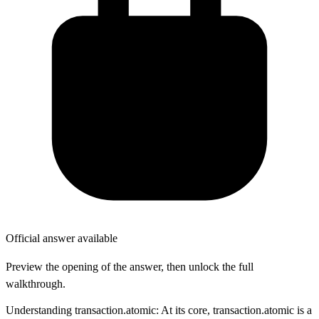
Official answer available
Preview the opening of the answer, then unlock the full
walkthrough.
Understanding transaction.atomic: At its core, transaction.atomic is a