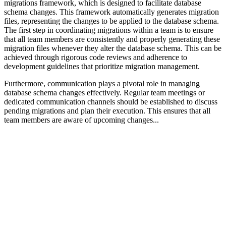
migrations framework, which is designed to facilitate database
schema changes. This framework automatically generates migration
files, representing the changes to be applied to the database schema.
The first step in coordinating migrations within a team is to ensure
that all team members are consistently and properly generating these
migration files whenever they alter the database schema. This can be
achieved through rigorous code reviews and adherence to
development guidelines that prioritize migration management.
Furthermore, communication plays a pivotal role in managing
database schema changes effectively. Regular team meetings or
dedicated communication channels should be established to discuss
pending migrations and plan their execution. This ensures that all
team members are aware of upcoming changes...