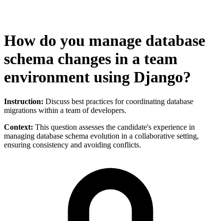
How do you manage database
schema changes in a team
environment using Django?
Instruction:
Discuss best practices for coordinating database
migrations within a team of developers.
Context:
This question assesses the candidate's experience in
managing database schema evolution in a collaborative setting,
ensuring consistency and avoiding conflicts.