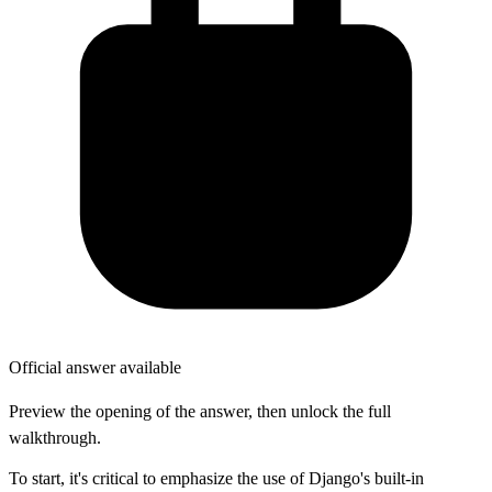
Official answer available
Preview the opening of the answer, then unlock the full
walkthrough.
To start, it's critical to emphasize the use of Django's built-in