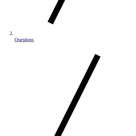
Questions