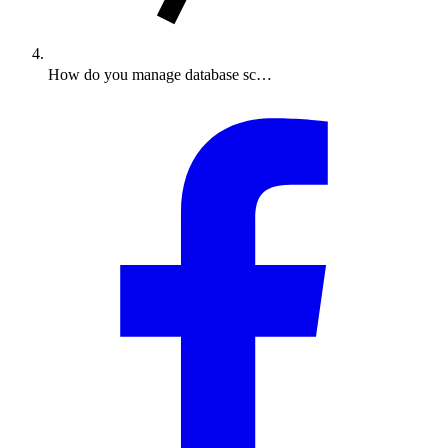
How do you manage database sc…