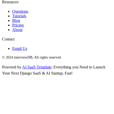
Resources
Questions
Tutorials
Blog
Pricing
About
Contact
Email Us
© 2024 interviewDB, All rights reserved.
Powered by
AI SaaS Template
: Everything you Need to Launch
Your Next Django SaaS & AI Startup, Fast!