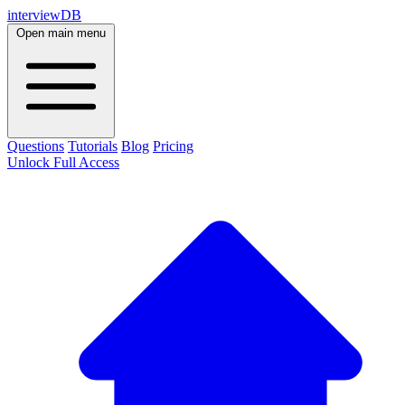
interviewDB
Open main menu
Questions
Tutorials
Blog
Pricing
Unlock Full Access