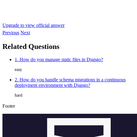
Upgrade to view official answer
Previous
Next
Related Questions
1. How do you manage static files in Django?
easy
2. How do you handle schema migrations in a continuous
deployment environment with Django?
hard
Footer