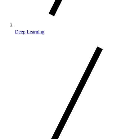
Deep Learning