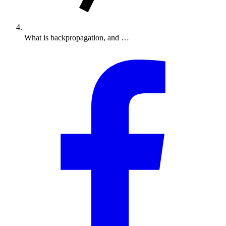
What is backpropagation, and …