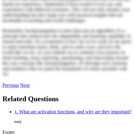
hands-on experience. Implement it from scratch if you can, and
experiment with different scenarios. This will not only deepen your
understanding but also equip you with practical insights that are
invaluable in tackling real-world challenges.
Remember, backpropagation is more than just an algorithm; it's a
principle that underscores the adaptability and learning capability of
neural networks. It's a testament to how far we've come in our quest
to make machines learn, think, and in some ways, perceive the
world like we do. As you embark on or continue your journey in
deep learning, keep exploring, questioning, and innovating around
the core concepts like backpropagation. It's through such curiosity
and resilience that we push the boundaries of what's possible with
AI.
Previous
Next
Related Questions
1. What are activation functions, and why are they important?
easy
Footer