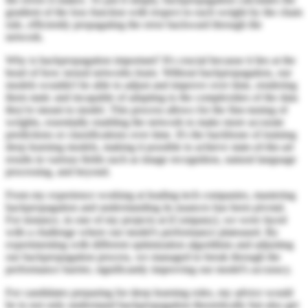
gradient of the loss function with respect to each weight by the chain
rule, efficiently propagating the error backward through the
network.
Why is backpropagation important? It's crucial because it lies at the
heart of how neural networks learn. Without backpropagation, our
models wouldn't be able to adjust and improve over time, rendering
them static and incapable of adapting to the complexities of the data
they're meant to model. This process allows for the fine-tuning of
weights, essentially enabling the network to make more accurate
predictions or classifications over time. It's the backbone of training
deep learning models, making it possible to achieve state-of-the-art
results in various fields such as image recognition, natural language
processing, and beyond.
From my experience working at leading tech companies, mastering
backpropagation and understanding its nuances has been pivotal.
For instance, in one of my projects at [Company], we were faced
with a challenge where our model's performance plateaued. By
experimenting with different optimization algorithms and adjusting
our backpropagation process, we managed to break through the
performance barrier, significantly improving our model's accuracy.
For candidates preparing for deep learning roles, my advice would
be to not only understand backpropagation theoretically but also get