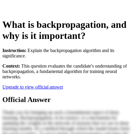
What is backpropagation, and
why is it important?
Instruction:
Explain the backpropagation algorithm and its
significance.
Context:
This question evaluates the candidate's understanding of
backpropagation, a fundamental algorithm for training neural
networks.
Upgrade to view official answer
Official Answer
Thank you for bringing up such a foundational aspect of deep
learning. Backpropagation, in its essence, is a mechanism for
updating the weights in the network of neurons that we use in deep
learning models. It's a method through which the model learns from
the errors it makes. To put it simply, backpropagation calculates the