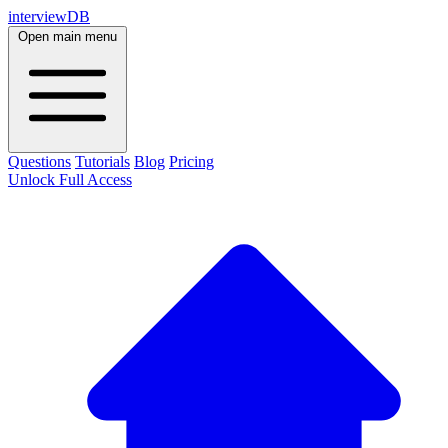
interviewDB
Open main menu
Questions
Tutorials
Blog
Pricing
Unlock Full Access