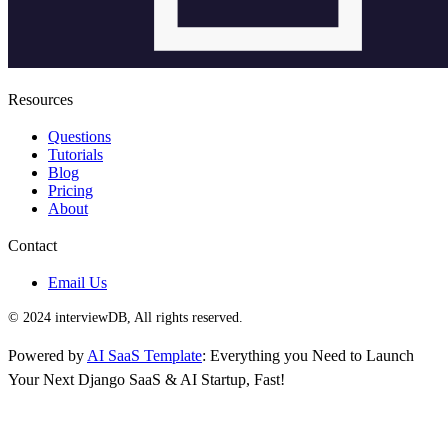
Resources
Questions
Tutorials
Blog
Pricing
About
Contact
Email Us
© 2024 interviewDB, All rights reserved.
Powered by
AI SaaS Template
: Everything you Need to Launch
Your Next Django SaaS & AI Startup, Fast!