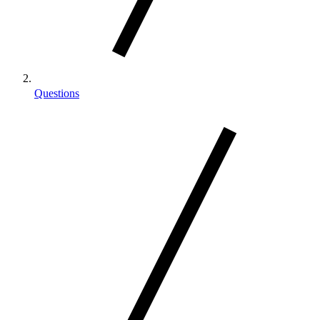
Questions