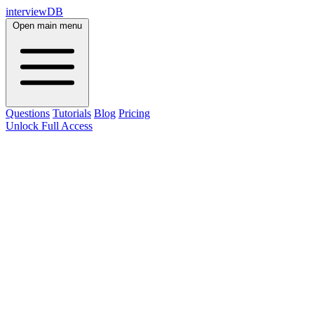
interviewDB
Open main menu
Questions
Tutorials
Blog
Pricing
Unlock Full Access