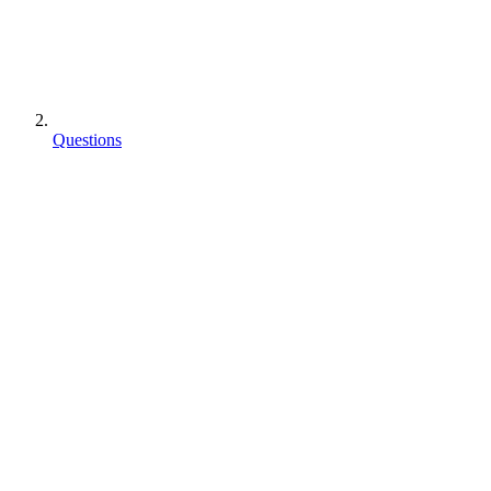
Questions