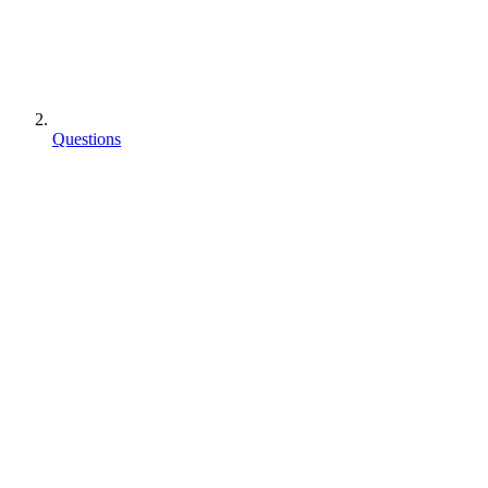
Questions