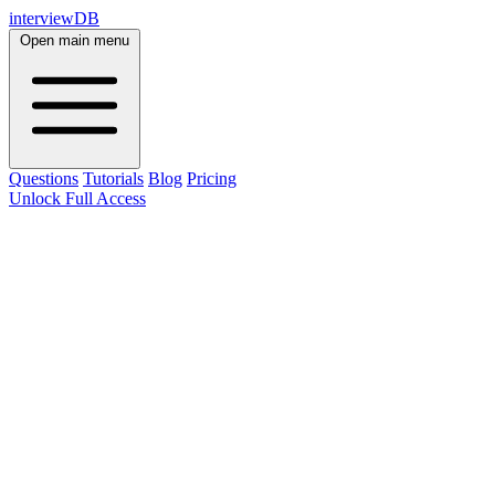
interviewDB
Open main menu
Questions
Tutorials
Blog
Pricing
Unlock Full Access