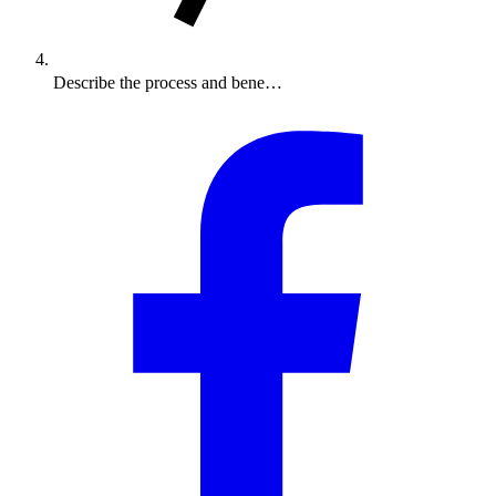
Describe the process and bene…