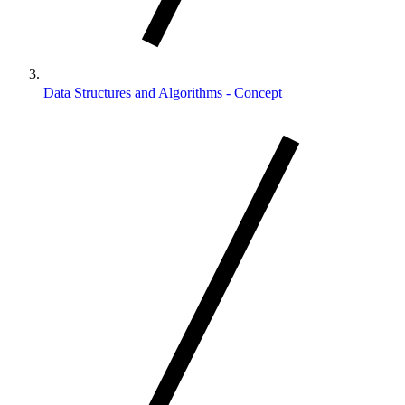
Data Structures and Algorithms - Concept