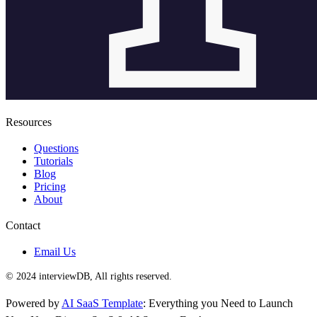
Resources
Questions
Tutorials
Blog
Pricing
About
Contact
Email Us
© 2024 interviewDB, All rights reserved.
Powered by
AI SaaS Template
: Everything you Need to Launch