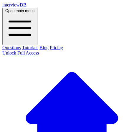
interviewDB
Open main menu
Questions
Tutorials
Blog
Pricing
Unlock Full Access