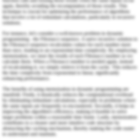
function calls and reusing those results when the same inputs occur
again, thereby avoiding the recomputation of those results. This
technique is crucial for optimizing the performance of algorithms
that involve a lot of redundant calculations, particularly in recursive
solutions.
For instance, let's consider a well-known problem in dynamic
programming - the Fibonacci sequence. A naive recursive solution to
the Fibonacci sequence recalculates values for each number more
than once, leading to an exponential time complexity. By employing
memoization, we store the results of each Fibonacci number as we
calculate them. When a Fibonacci number is needed again, instead
of recalculating it, we simply retrieve it from the cache. This reduces
the time complexity from exponential to linear, significantly
enhancing performance.
The benefits of using memoization in dynamic programming are
manifold. Firstly, it drastically reduces the computational overhead
by eliminating redundant calculations, especially in problems where
the same inputs are frequently re-encountered. Secondly, it helps in
improving the algorithm's efficiency, making it feasible to solve
larger problems within a reasonable time frame. Lastly, memoization
contributes to a cleaner and more intuitive code structure by
abstracting the caching mechanism, thereby making the code easier
to understand and maintain.