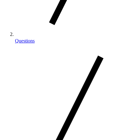
Questions