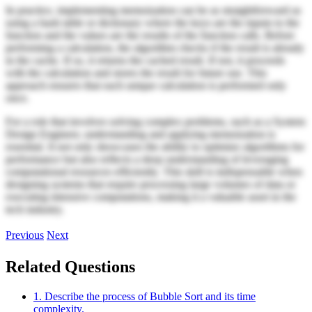
In practice, implementing memoization can be as straightforward as
using a hash table or dictionary where the keys are the inputs to the
function and the values are the results of the function calls. Before
performing a calculation, the algorithm checks if the result is already
in the cache. If so, it returns the cached result. If not, it proceeds
with the calculation and stores the result for future use. This
approach ensures that each unique calculation is performed only
once.
For a role that involves solving complex problems, such as a System
Design Engineer, understanding and applying memoization is
essential. It not only showcases the ability to optimize algorithms for
performance but also reflects a deep understanding of leveraging
computational resources efficiently. This skill is indispensable when
designing systems that require processing large volumes of data or
executing intensive computations, making it a valuable asset in the
tech industry.
Previous
Next
Related Questions
1. Describe the process of Bubble Sort and its time
complexity.