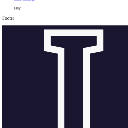
easy
Footer