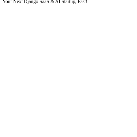
Your Next Django SaaS & AI Startup, Fast!