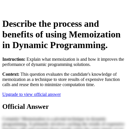
Describe the process and
benefits of using Memoization
in Dynamic Programming.
Instruction:
Explain what memoization is and how it improves the
performance of dynamic programming solutions.
Context:
This question evaluates the candidate's knowledge of
memoization as a technique to store results of expensive function
calls and reuse them to minimize computation time.
Upgrade to view official answer
Official Answer
Certainly! Memoization is a pivotal technique in dynamic
programming. It primarily involves caching the results of expensive