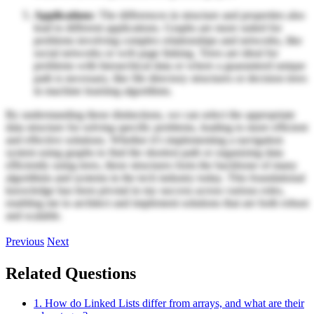
Applications
: The differences in structure and properties also
lead to different applications. Graphs are more suited for
problems involving complex relationships and networks, like
social networks or web page linking. Trees are ideal for
problems with hierarchical data or where a guaranteed unique
path is necessary, like file directory structures or decision trees
in machine learning algorithms.
By understanding these distinctions, we can select the appropriate
data structure for solving specific problems, leading to more efficient
and effective solutions. Whether it’s implementing a navigation
system using graphs to find the shortest path or organizing data
efficiently using trees, these structures form the backbone of many
algorithms and systems in the tech industry today. This foundational
knowledge has been pivotal in my success across various roles,
enabling me to architect and implement solutions that are both robust
and scalable.
Previous
Next
Related Questions
1. How do Linked Lists differ from arrays, and what are their