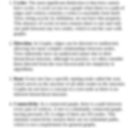
Cycles
: The most significant distinction is that trees cannot
have cycles. A cycle occurs in a graph when there is a path of
edges and vertices wherein a vertex is reachable from itself.
Trees, being acyclic by definition, do not have this property.
This absence of cycles in trees ensures there is one and only
one path between any two nodes, which is not the case with
graphs.
Direction
: In Graphs, edges can be directed or undirected,
allowing for more complex relationships between nodes.
Trees inherently have an undirected nature due to their
hierarchical structure, although in practice, we often consider
them directed from the root downwards for simplicity in
algorithms.
Root
: Every tree has a specific starting node called the root,
which serves as the ancestor of all other nodes in the structure.
Graphs do not have a concept of a root node as there is no
inherent hierarchical structure.
Connectivity
: In a connected graph, there is a path between
every pair of vertices. A tree is a minimally connected graph,
having precisely (N-1) edges if there are (N) nodes. This
minimal connectivity ensures there are no redundant paths,
which is not a requirement for general graphs.