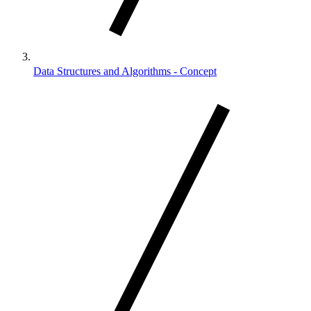
Data Structures and Algorithms - Concept