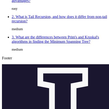
advantages?
easy
2. What is Tail Recursion, and how does it differ from non-tail
recursion?
medium
3. What are the differences between Prim's and Kruskal's
algorithms in finding the Minimum Spanning Tree?
medium
Footer