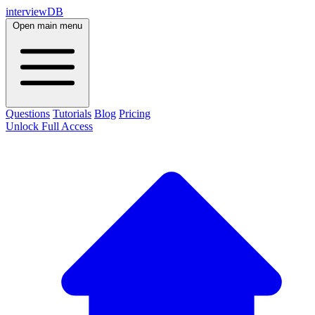
interviewDB
Open main menu
Questions
Tutorials
Blog
Pricing
Unlock Full Access