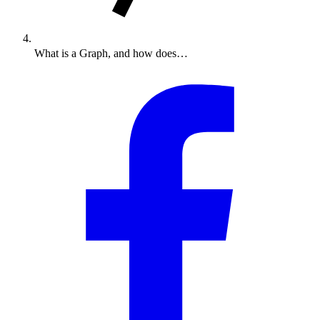
What is a Graph, and how does…