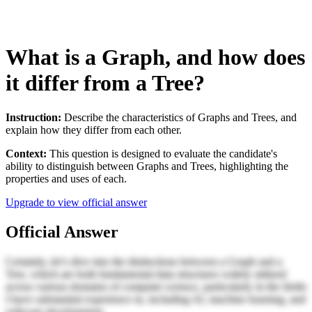
What is a Graph, and how does
it differ from a Tree?
Instruction:
Describe the characteristics of Graphs and Trees, and
explain how they differ from each other.
Context:
This question is designed to evaluate the candidate's
ability to distinguish between Graphs and Trees, highlighting the
properties and uses of each.
Upgrade to view official answer
Official Answer
Certainly, let’s dive into the distinctions between a Graph and a
Tree, which are both fundamental data structures widely utilized
across various domains of computer science, particularly in the fields
I have substantial experience in, including AI, machine learning, and
software development.