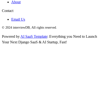
About
Contact
Email Us
© 2024 interviewDB, All rights reserved.
Powered by
AI SaaS Template
: Everything you Need to Launch
Your Next Django SaaS & AI Startup, Fast!