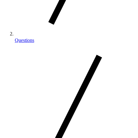
Questions