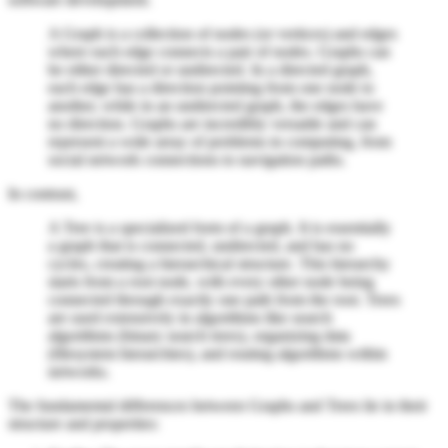
A Graph is a collection of nodes (or vertices) and edges
where each edge connects a pair of nodes. Graphs can
be either directed or undirected. In a directed graph,
each edge has a direction pointing from one node to
another, while in an undirected graph, the edges have
no direction. Graphs are incredibly versatile and can
represent a wide array of problems in computing, from
social network connections to navigation paths.
In contrast,
A Tree is a specialized form of a graph. It is essentially
a graph that is connected, undirected, and has no
cycles, creating a hierarchical structure. This hierarchy
starts from a root node, with every other node being
connected through exactly one path from the root. Trees
are used extensively in algorithms like search
algorithms (binary search trees), organizing data
(filesystem hierarchies), and routing algorithms within
networks.
The fundamental differences between Graphs and Trees lie in their
structure and properties: