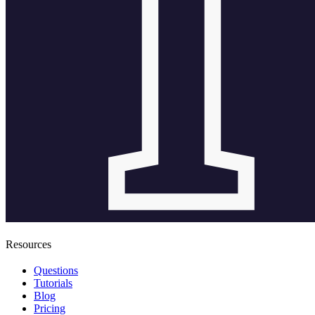
Resources
Questions
Tutorials
Blog
Pricing