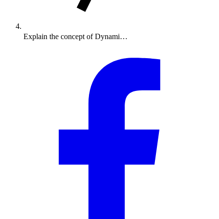
Explain the concept of Dynami…