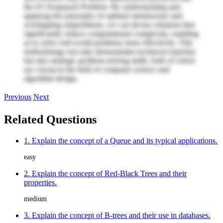
the 0/1 Knapsack Problem. By understanding and
applying the principles of optimal substructure and
overlapping subproblems, we can devise solutions that
significantly reduce computational complexity, enabling
us to solve real-world problems more effectively. This
methodology not only demonstrates technical expertise
but also strategic problem-solving skills, both of which
are crucial in the field of computer science and
algorithm design.
Previous
Next
Related Questions
1. Explain the concept of a Queue and its typical applications.
easy
2. Explain the concept of Red-Black Trees and their
properties.
medium
3. Explain the concept of B-trees and their use in databases.