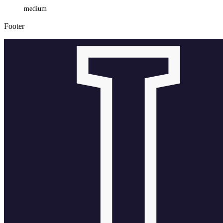
medium
Footer