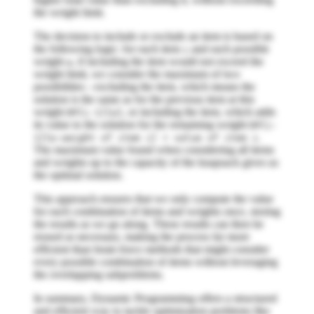
the weight limit.
The decision to include or exclude an item is based on
the following logic: for each item
and each possible
i
weight
, if including the item would not exceed the
w
weight limit, we consider the maximum of two
possibilities - excluding the item, which means the
solution is the same as for the previous item at this
weight
, or including the item, which adds
DP[i-1][w]
its value to the solution for the remaining weight
DP[i-
.
1][w-weight of item i] + value of item i
The maximum value found when considering all items
and weights up to the capacity of the knapsack gives us
the optimal solution.
This approach ensures that we only compute the value
for each combination of items and weights once, storing
the results as we go along. These results can then be
reused as necessary, making the process far more
efficient than brute-force methods that might consider
every possible combination of items without leveraging
the overlapping subproblems.
In summary, Dynamic Programming offers a structured
and efficient way to tackle optimization problems like