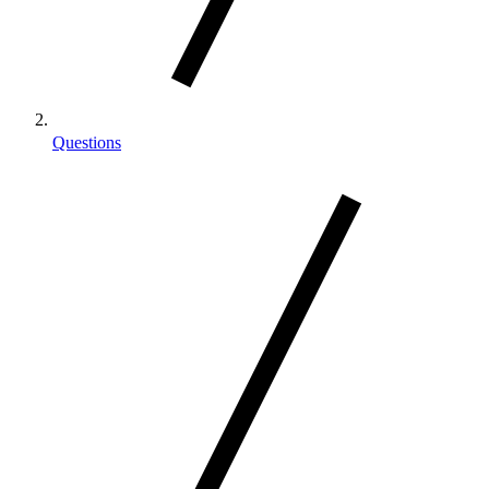
Questions