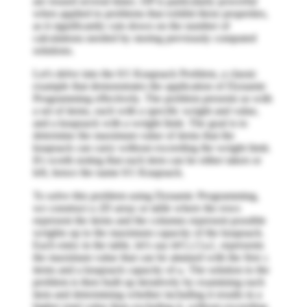
are reused several times. DP is particularly powerful
when applied to problems that exhibit these properties,
as it significantly cuts down on the number of
calculations needed by storing previously computed
solutions.
Let's delve into the 0/1 Knapsack Problem, a classic
example that demonstrates the application of Dynamic
Programming effectively. The problem presents us with
a set of items, each with a specific weight and value,
and a knapsack with a weight limit. The goal is to
determine the maximum value of items that the
knapsack can carry without exceeding the weight limit.
It's worth noting that each item can be either taken or
left, hence the name 0/1 Knapsack.
To solve this problem using Dynamic Programming,
we construct a 2D array or table where the rows
represent the items and the columns represent possible
weights up to the maximum capacity of the knapsack.
Each entry in the table, let's say
, represents
DP[i][w]
the maximum value that can be attained with the first
i
items and a knapsack capacity of
. The solution to the
w
problem is then built up iteratively by examining each
item and determining whether including it results in a
higher total value than excluding it, without exceeding