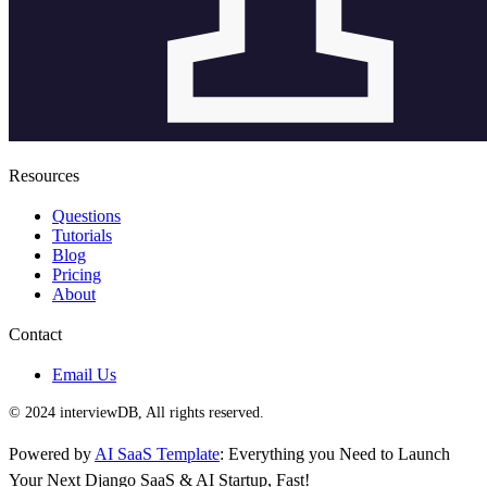
Resources
Questions
Tutorials
Blog
Pricing
About
Contact
Email Us
© 2024 interviewDB, All rights reserved.
Powered by
AI SaaS Template
: Everything you Need to Launch
Your Next Django SaaS & AI Startup, Fast!