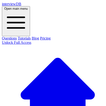
interviewDB
Open main menu
Questions
Tutorials
Blog
Pricing
Unlock Full Access