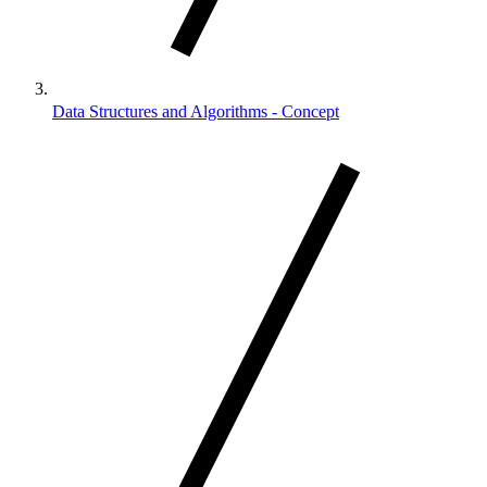
Data Structures and Algorithms - Concept