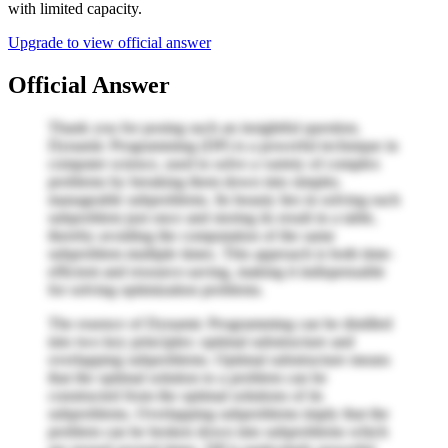
with limited capacity.
Upgrade to view official answer
Official Answer
Thank you for posing such an insightful question.
Dynamic Programming (DP) is a powerful technique in
computer science, used to solve a variety of complex
problems by breaking them down into simpler,
manageable subproblems. Its beauty lies in solving each
subproblem just once and storing its result in a table,
thereby avoiding the computation of the same
subproblem multiple times. This approach is both time-
efficient and resource-saving, making it indispensable
for solving optimization problems.
The essence of Dynamic Programming can be distilled
into two key principles: optimal substructure and
overlapping subproblems. Optimal substructure means
that the optimal solution to a problem can be
constructed from the optimal solutions of its
subproblems. Overlapping subproblems imply that the
problem can be broken down into subproblems which