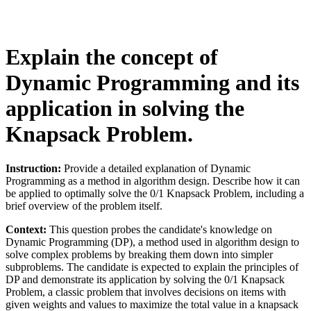
Explain the concept of
Dynamic Programming and its
application in solving the
Knapsack Problem.
Instruction:
Provide a detailed explanation of Dynamic
Programming as a method in algorithm design. Describe how it can
be applied to optimally solve the 0/1 Knapsack Problem, including a
brief overview of the problem itself.
Context:
This question probes the candidate's knowledge on
Dynamic Programming (DP), a method used in algorithm design to
solve complex problems by breaking them down into simpler
subproblems. The candidate is expected to explain the principles of
DP and demonstrate its application by solving the 0/1 Knapsack
Problem, a classic problem that involves decisions on items with
given weights and values to maximize the total value in a knapsack