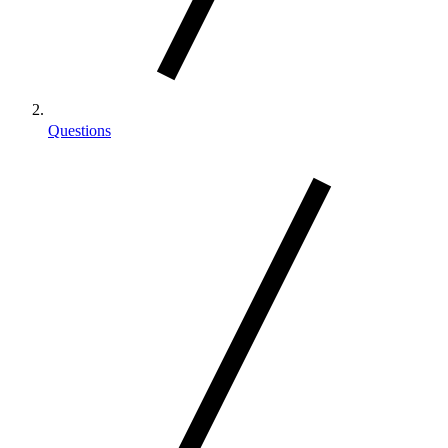
Questions