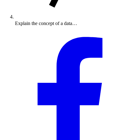
Explain the concept of a data…