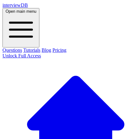
interviewDB
Open main menu
Questions
Tutorials
Blog
Pricing
Unlock Full Access