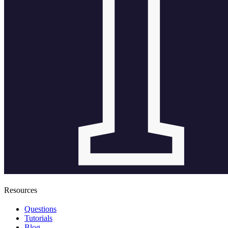
Resources
Questions
Tutorials
Blog