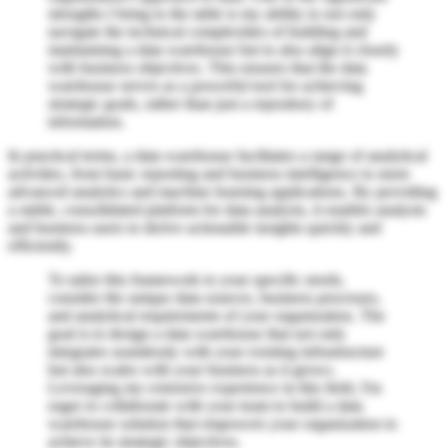
strengths I bring to the table is my ability to not only
navigate the technical complexities of building and
maintaining a data warehouse but to also align it closely
with business objectives. This ensures that the data
warehouse serves as a powerful tool for achieving
strategic goals, rather than just a repository of
information.
In practical terms, a data warehouse facilitates a range of analytical
activities, from basic reporting and business intelligence to more
advanced analytics and machine learning applications. By providing
a stable, consolidated platform for data analysis, it enables analysts
and business users to derive actionable insights quickly and
efficiently.
To tailor this framework to your specific needs,
consider the unique data sources, business processes,
and analytical requirements of your organization. The
goal is to design a data warehouse that not only
integrates seamlessly with your existing infrastructure
but also scales with your business as it grows.
Leveraging my extensive experience in this field, I'm
eager to collaborate with your team to build a data
warehouse solution that empowers your organization to
achieve its strategic objectives.