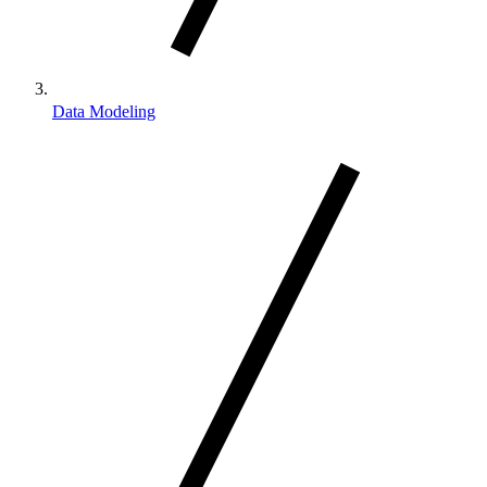
Data Modeling