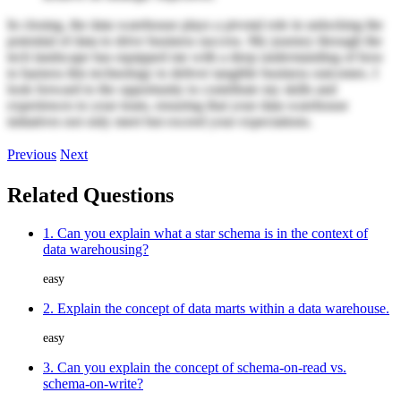
In closing, the data warehouse plays a pivotal role in unlocking the
potential of data to drive business success. My journey through the
tech landscape has equipped me with a deep understanding of how
to harness this technology to deliver tangible business outcomes. I
look forward to the opportunity to contribute my skills and
experiences to your team, ensuring that your data warehouse
initiatives not only meet but exceed your expectations.
Previous
Next
Related Questions
1. Can you explain what a star schema is in the context of
data warehousing?
easy
2. Explain the concept of data marts within a data warehouse.
easy
3. Can you explain the concept of schema-on-read vs.
schema-on-write?