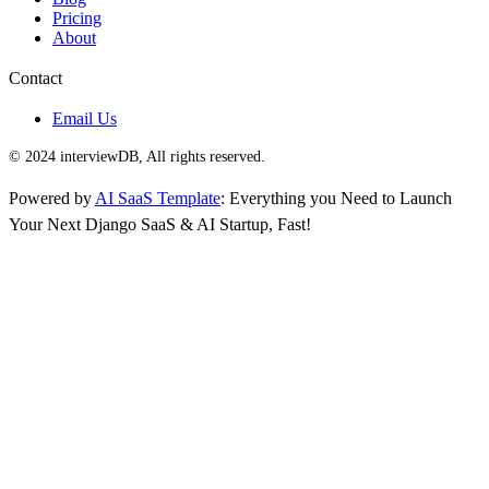
Pricing
About
Contact
Email Us
© 2024 interviewDB, All rights reserved.
Powered by
AI SaaS Template
: Everything you Need to Launch
Your Next Django SaaS & AI Startup, Fast!