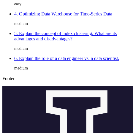
easy
4. Optimizing Data Warehouse for Time-Series Data
medium
5. Explain the concept of index clustering. What are its
advantages and disadvantages?
medium
6. Explain the role of a data engineer vs. a data scientist.
medium
Footer