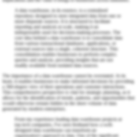
A data warehouse, in its essence, is a centralized
repository designed to store integrated data from one or
more disparate sources. It is structured to facilitate
reporting and analysis at scale, making it an
indispensable asset for decision-making processes. The
core idea behind a data warehouse is to consolidate data
from various transactional databases, applications, or
external sources into a single, coherent structure. This
consolidation enables businesses to perform complex
queries and analysis, providing insights that are not
readily available from isolated data sources.
The importance of a data warehouse cannot be overstated. At its
heart, it enables businesses to make informed decisions by providing
a 360-degree view of their operations and customer interactions.
This comprehensive perspective is vital for strategic planning, as it
allows for the identification of trends, patterns, and opportunities that
would otherwise remain hidden in the sheer volume of data
generated by modern enterprises.
From my experience leading data warehouse projects at
top tech companies, I've seen firsthand how a well-
designed data warehouse can transform an
organization's approach to data. One of the significant