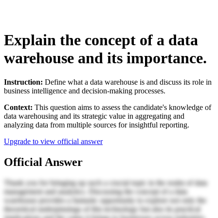
Explain the concept of a data
warehouse and its importance.
Instruction:
Define what a data warehouse is and discuss its role in
business intelligence and decision-making processes.
Context:
This question aims to assess the candidate's knowledge of
data warehousing and its strategic value in aggregating and
analyzing data from multiple sources for insightful reporting.
Upgrade to view official answer
Official Answer
Thank you for bringing up such a crucial topic in the realm of data
management and analytics. Discussing the concept of a data
warehouse provides a fantastic opportunity to explore not only the
theoretical underpinnings of this technology but also its practical
implications and the value it brings to businesses across industries.