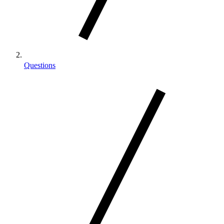
Questions