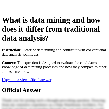
What is data mining and how
does it differ from traditional
data analysis?
Instruction:
Describe data mining and contrast it with conventional
data analysis techniques.
Context:
This question is designed to evaluate the candidate's
knowledge of data mining processes and how they compare to other
analysis methods.
Upgrade to view official answer
Official Answer
Thank you for posing such a thought-provoking question. Drawing
from my extensive experience as a Data Warehouse Architect, I've