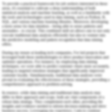
To provide a practical framework for job seekers interested in these
areas, it's essential to cultivate a deep understanding of both
statistical analysis and machine learning, as well as a familiarity with
the tools and technologies used in data mining, such as Python, R,
SQL, and various machine learning libraries. Moreover, developing
a keen sense for data intuition—being able to sense patterns and
anomalies—is crucial. This combined skill set allows one to not only
execute traditional data analysis efficiently but also to venture into
the predictive modeling and pattern recognition that data mining
offers.
During my tenure at leading tech companies, I've led projects that
leveraged both these methodologies to drive product innovation and
optimize operations. For instance, by employing data mining
techniques, we were able to predict customer churn more accurately,
leading to targeted retention strategies that significantly improved
customer loyalty. Simultaneously, traditional data analyses were
pivotal in evaluating the effectiveness of these strategies, providing a
comprehensive approach to problem-solving.
In essence, while data mining and traditional data analysis may
differ in their approach and scope, both are vital components of a
robust data strategy. They complement each other, providing the
insights and evidence needed to inform decision-making and drive
business success. Leveraging my experience, I aim to continue