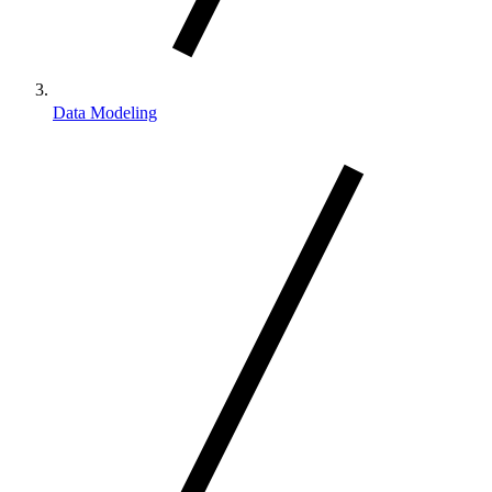
Data Modeling