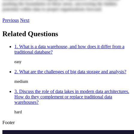
pushing the boundaries in these areas, uncovering the hidden
potential within data to propel organizations forward.
Previous
Next
Related Questions
1. What is a data warehouse, and how does it differ from a
traditional database?
easy
2. What are the challenges of big data storage and analysis?
medium
3. Discuss the role of data lakes in modern data architectures.
How do they complement or replace traditional data
warehouses?
hard
Footer