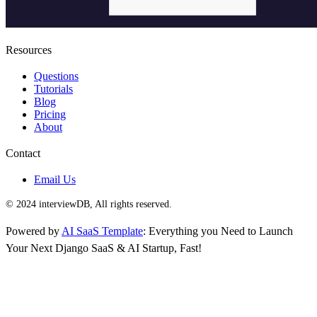
Resources
Questions
Tutorials
Blog
Pricing
About
Contact
Email Us
© 2024 interviewDB, All rights reserved.
Powered by
AI SaaS Template
: Everything you Need to Launch
Your Next Django SaaS & AI Startup, Fast!