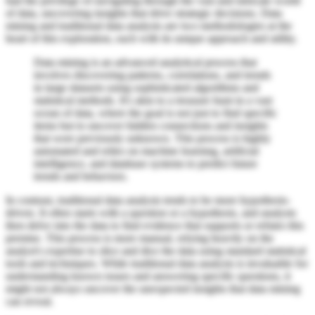
had the privilege of navigating through the vast and intricate world
of data, uncovering insights that drive strategic decisions. Data
mining and traditional data analysis are two methodologies at the
heart of this exploration, each with its unique approach and utility.
Data mining is an advanced analytical process that
involves discovering patterns, correlations, and trends
in large datasets using sophisticated algorithms and
statistical methods. It's akin to a treasure hunt in a vast
ocean of data, where the goal is not just to find specific
items but to uncover hidden connections and insights
that were previously unknown. This process is highly
automated and relies on machine learning, artificial
intelligence, and database systems to predict future
trends and behaviors.
In contrast, traditional data analysis tends to be more hypothesis-
driven. It often starts with a question or a hypothesis, and analysts
then delve into the data to find evidence that supports or refutes this
premise. This process is more manual, relying heavily on the
analyst's expertise to slice and dice the data using standard statistical
tools and techniques. While traditional data analysis is invaluable for
understanding known issues and answering specific questions, it
might not always uncover the unexpected insights that data mining
can reveal.