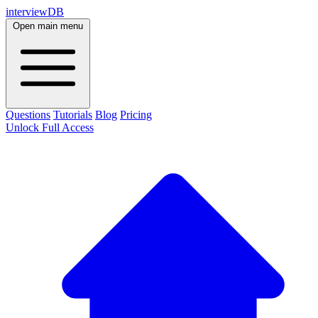
interviewDB
Open main menu
Questions
Tutorials
Blog
Pricing
Unlock Full Access