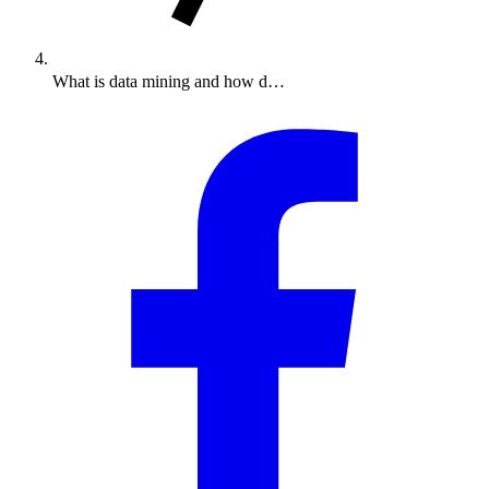
What is data mining and how d…