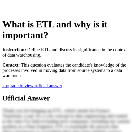
What is ETL and why is it
important?
Instruction:
Define ETL and discuss its significance in the context
of data warehousing.
Context:
This question evaluates the candidate's knowledge of the
processes involved in moving data from source systems to a data
warehouse.
Upgrade to view official answer
Official Answer
Thank you for bringing up ETL, which stands for Extract,
Transform, Load. It's a core concept in data engineering and central
to the roles I've held at leading tech companies, including my current
position as a Data Engineer. ETL is essentially the process that
allows businesses to consolidate their data from multiple sources,