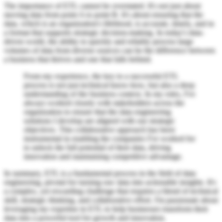
The importance of ETL cannot be overstated. It's not just about
moving data from point A to point B. It's about ensuring that the
data, which is an organization's lifeblood, is accurate, timely, and in
a format that supports strategic decision-making. In today's data-
driven world, the ability to quickly and reliably process large
volumes of data from diverse sources can be the difference between
a business that thrives and one that falls behind.
From my experience, the key to a successful ETL
process is not just technical know-how, but also a deep
understanding of the business context. In my roles, I've
always worked closely with stakeholders across the
organization to ensure that the data engineering
solutions I develop are aligned with our strategic
objectives. This collaborative approach has been
instrumental in enabling the companies I've worked for
to unlock the full potential of their data, driving
innovation and maintaining competitive advantage.
In summary, ETL is a fundamental process in the field of data
engineering, pivotal for turning raw data into actionable insights. It's
a complex, yet rewarding challenge that requires a blend of technical
skill, strategic thinking, and collaborative effort. I'm passionate about
leveraging my expertise in ETL to help businesses transform their
data into a powerful tool for growth and innovation.