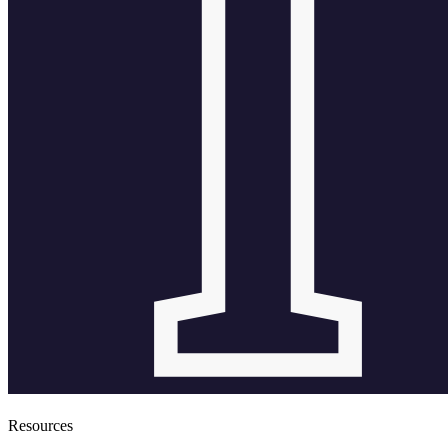
Resources