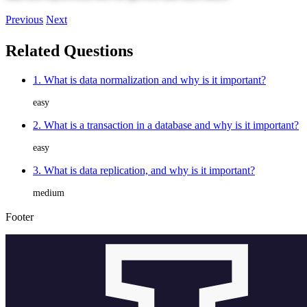
Previous
Next
Related Questions
1. What is data normalization and why is it important?
easy
2. What is a transaction in a database and why is it important?
easy
3. What is data replication, and why is it important?
medium
Footer