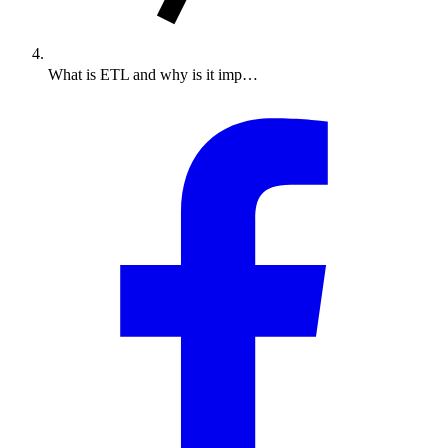
What is ETL and why is it imp…