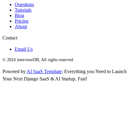
Questions
Tutorials
Blog
Pricing
About
Contact
Email Us
© 2024 interviewDB, All rights reserved.
Powered by
AI SaaS Template
: Everything you Need to Launch
Your Next Django SaaS & AI Startup, Fast!