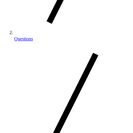
Questions