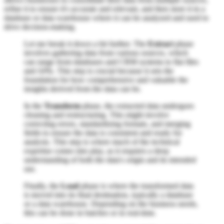
refine it to ensure it's accurate and relevant, and then store it in a
database or data warehouse where it can be analyzed and used to
drive decision-making.
Let me break it down a bit further. The
Extract
phase
involves gathering data from various sources, which
can range from databases and CRM systems to flat files
and APIs. This step is crucial because it sets the
foundation for how comprehensive and valuable the
insights derived from the data can be.
In the
Transform
phase, the extracted data undergoes
cleaning and restructuring. This might involve
correcting errors, standardizing formats, and merging
fields to ensure the data is consistent and ready for
analysis. This step is where much of the technical
expertise comes into play, as it requires a deep
understanding of both the data's origin and its intended
use.
Finally, the
Load
phase is where the transformed data
is moved into its final destination, typically a database
or a data warehouse. Depending on the business needs,
this can be done in batches or in real-time.