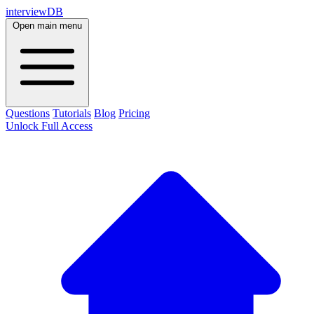
interviewDB
Open main menu
Questions
Tutorials
Blog
Pricing
Unlock Full Access