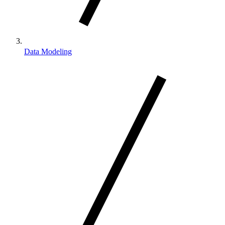
Data Modeling