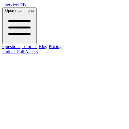
interviewDB
Open main menu
Questions
Tutorials
Blog
Pricing
Unlock Full Access