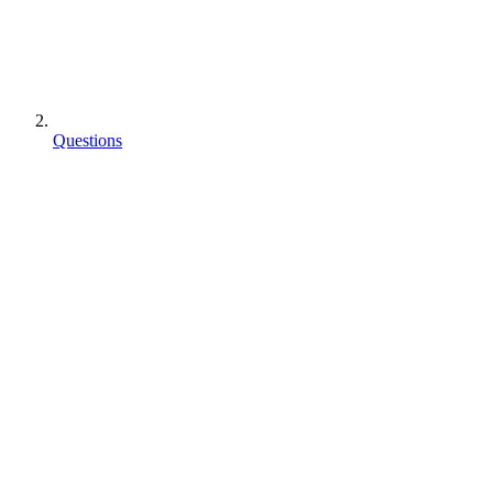
Questions