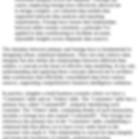
career, employing foreign keys effectively allowed me
to design complex, yet coherent data models that
supported intricate data analysis and reporting
requirements. Foreign keys ensure that relationships
between tables remain consistent, a principle I've
applied in data warehousing to facilitate accurate,
reportable insights across disparate data sources.
The interplay between primary and foreign keys is fundamental to
designing robust, relational databases. They not only enforce data
integrity but also define the relationships between different data
entities, a concept at the heart of effective data modeling. In my role,
understanding and applying these concepts allowed me to architect
data warehouses that efficiently consolidated data from various
sources, supporting comprehensive business intelligence solutions.
In practice, imagine a retail business scenario where we have a
‘Customers’ table and an ‘Orders’ table. The ‘Customers’ table has a
primary key called ‘CustomerID’, uniquely identifying each
customer. The ‘Orders’ table, containing details of each transaction,
includes a foreign key also named ‘CustomerID’. This foreign key
references the primary key in the ‘Customers’ table, establishing a
relational link that allows us to trace every order back to the
customer who made it. This relationship is crucial for data integrity
and forms the backbone of reliable, analytical reporting.