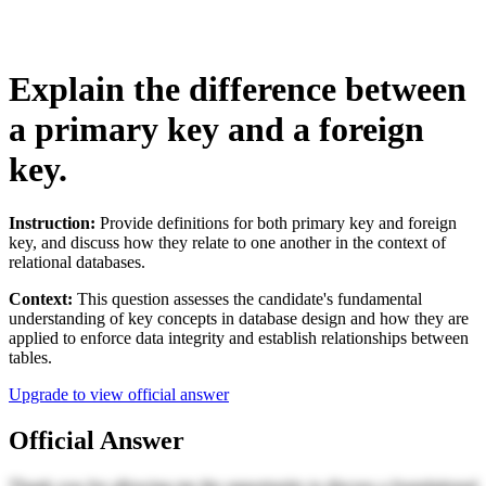
Explain the difference between
a primary key and a foreign
key.
Instruction:
Provide definitions for both primary key and foreign
key, and discuss how they relate to one another in the context of
relational databases.
Context:
This question assesses the candidate's fundamental
understanding of key concepts in database design and how they are
applied to enforce data integrity and establish relationships between
tables.
Upgrade to view official answer
Official Answer