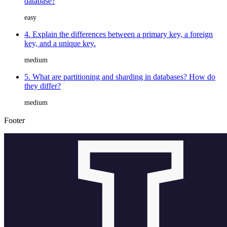
database?
easy
4. Explain the differences between a primary key, a foreign
key, and a unique key.
medium
5. What are partitioning and sharding in databases? How do
they differ?
medium
Footer