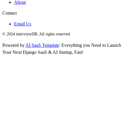
About
Contact
Email Us
© 2024 interviewDB, All rights reserved.
Powered by
AI SaaS Template
: Everything you Need to Launch
Your Next Django SaaS & AI Startup, Fast!