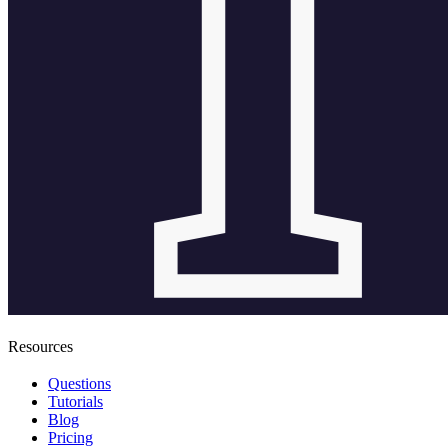
Resources
Questions
Tutorials
Blog
Pricing