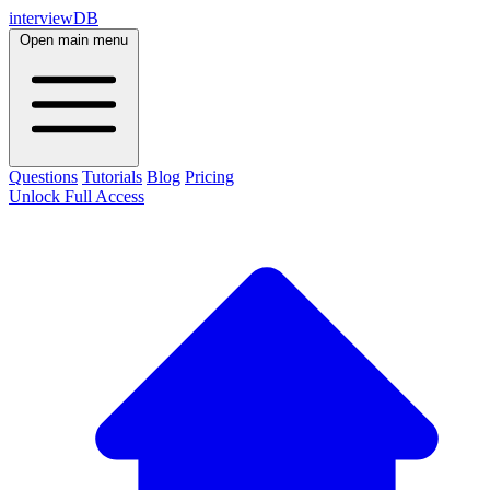
interviewDB
Open main menu
Questions
Tutorials
Blog
Pricing
Unlock Full Access