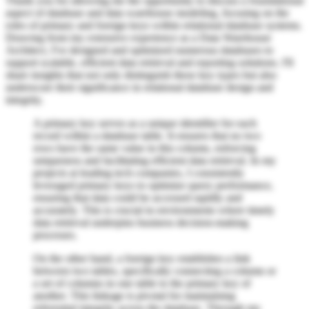
Thank you for allowing me the opportunity to discuss a foundational
aspect of database and data warehouse modeling, focusing on the
roles of primary and foreign keys within relational database systems.
Drawing from my extensive experience as a Data Warehouse
Architect, I've designed and optimized numerous databases to
support scalable, efficient data retrieval and reporting solutions. I'll
share insights that not only distinguish these key types but also
underscore their significance in relational database design and
integrity.
A primary key serves as a unique identifier for each
record within a database table. It ensures that no two
rows have the same value in this column, enforcing
uniqueness and facilitating efficient data retrieval. In my
projects at leading tech companies, I consistently
leveraged primary keys to optimize query performance,
ensuring that data could be accessed rapidly and
accurately. This is crucial in environments where timely
data retrieval underpins business decision-making
processes.
On the other hand, a foreign key establishes a link
between two tables, specifically connecting a column or
a set of columns in one table to the primary key of
another. This linkage is pivotal for maintaining
referential integrity across the database. Through my