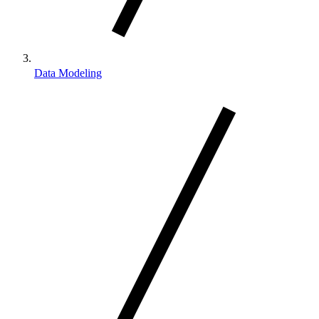
Data Modeling