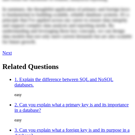
In summary, the thoughtful application of primary and foreign keys
is fundamental to building scalable, reliable database systems. It's a
principle that I've applied across my career to ensure data integrity
and support complex data analysis and reporting needs. By
understanding and leveraging these key concepts, we can design
data models that not only meet current demands but are also scalable
for future growth.
Next
Related Questions
1. Explain the difference between SQL and NoSQL
databases.
easy
2. Can you explain what a primary key is and its importance
in a database?
easy
3. Can you explain what a foreign key is and its purpose in a