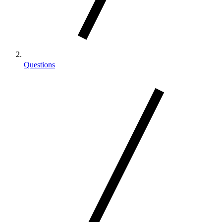
Questions