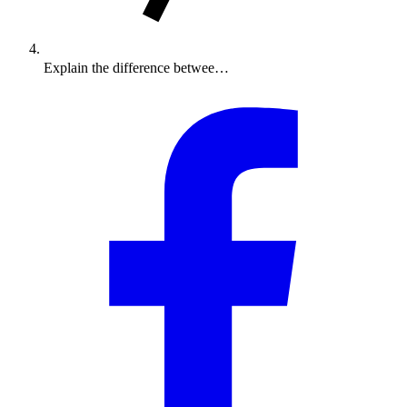
Explain the difference betwee…