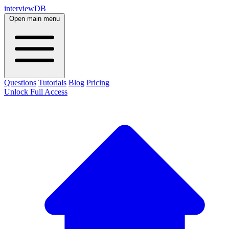
interviewDB
Open main menu
Questions
Tutorials
Blog
Pricing
Unlock Full Access