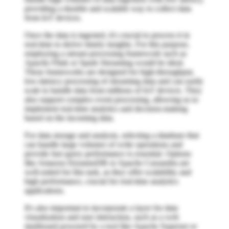
providing a durable and scalable way to collect data
from IoT devices.
Once the data is ingested, it's crucial to process it in
real-time to derive timely insights. For this purpose,
employing a stream processing framework such as
Apache Flink or Spark Streaming would be ideal.
These frameworks are designed for high-throughput,
low-latency processing of streaming data and can easily
scale to handle data from millions of IoT devices. They
also support complex event processing, allowing us to
implement real-time analytics and decision-making
based on the incoming data.
For data storage and analysis, selecting a database that
can handle large volumes of write operations and
provide fast query performance is essential. Options
like Amazon DynamoDB or Apache Cassandra are
well-suited for this task, as they offer scalability and
high performance, crucial for real-time analytics
applications.
It's also important to incorporate a layer for data
visualization and user interaction, such as a web
dashboard powered by a tool like Apache Superset or