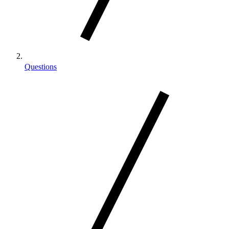
Questions