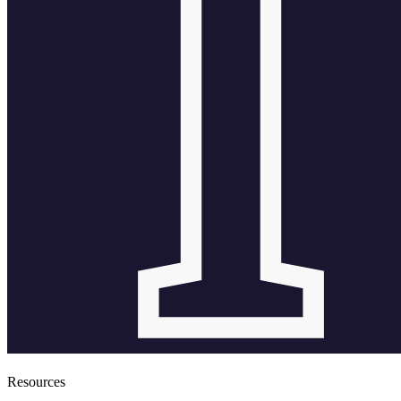
Resources