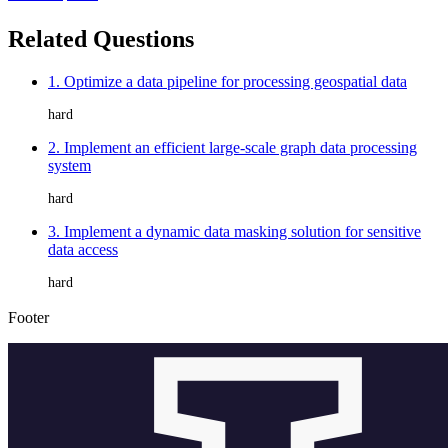
Related Questions
1. Optimize a data pipeline for processing geospatial data
hard
2. Implement an efficient large-scale graph data processing
system
hard
3. Implement a dynamic data masking solution for sensitive
data access
hard
Footer