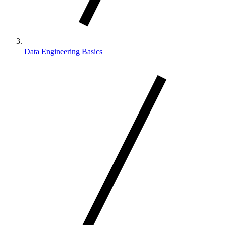
Data Engineering Basics