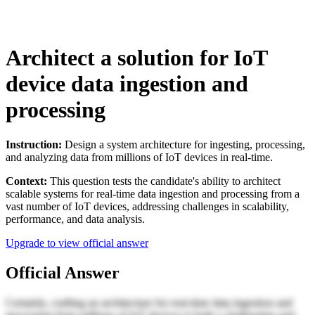
Architect a solution for IoT
device data ingestion and
processing
Instruction:
Design a system architecture for ingesting, processing,
and analyzing data from millions of IoT devices in real-time.
Context:
This question tests the candidate's ability to architect
scalable systems for real-time data ingestion and processing from a
vast number of IoT devices, addressing challenges in scalability,
performance, and data analysis.
Upgrade to view official answer
Official Answer
Certainly, crafting an architecture for real-time data ingestion and