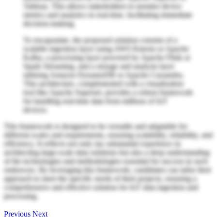
Tableau. This allows stakeholders to monitor device
metrics and analytics in real-time, facilitating immediate
decision-making.
To encapsulate, the proposed solution consists of a
scalable ingestion layer using AWS Kinesis or Apache
Kafka, a processing layer powered by Apache Flink or
Spark Streaming, and a storage and analysis layer
utilizing Amazon DynamoDB or Apache Cassandra.
This architecture, complemented with a visualization
tool like Apache Superset, provides a robust framework
for handling real-time data from millions of IoT
devices.
This framework is designed to be versatile and adaptable for
different scales and requirements, ensuring scalability, reliability, and
efficiency. It reflects not only my substantial experience in
architecting large-scale data solutions but also a deep understanding
of the technologies and methodologies essential for success in such
endeavors. By leveraging this framework, candidates can tailor their
approach to meet the specific needs of their projects, ensuring a
comprehensive and effective solution for IoT data ingestion and
processing.
Previous
Next