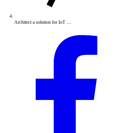
Architect a solution for IoT …