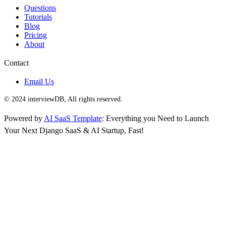
Questions
Tutorials
Blog
Pricing
About
Contact
Email Us
© 2024 interviewDB, All rights reserved.
Powered by
AI SaaS Template
: Everything you Need to Launch
Your Next Django SaaS & AI Startup, Fast!