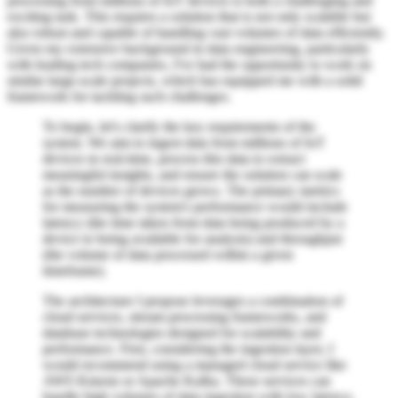
processing from millions of IoT devices is both a challenging and
exciting task. This requires a solution that is not only scalable but
also robust and capable of handling vast volumes of data efficiently.
Given my extensive background in data engineering, particularly
with leading tech companies, I've had the opportunity to work on
similar large-scale projects, which has equipped me with a solid
framework for tackling such challenges.
To begin, let's clarify the key requirements of the
system. We aim to ingest data from millions of IoT
devices in real-time, process this data to extract
meaningful insights, and ensure the solution can scale
as the number of devices grows. The primary metrics
for measuring the system's performance would include
latency (the time taken from data being produced by a
device to being available for analysis) and throughput
(the volume of data processed within a given
timeframe).
The architecture I propose leverages a combination of
cloud services, stream processing frameworks, and
database technologies designed for scalability and
performance. First, considering the ingestion layer, I
would recommend using a managed cloud service like
AWS Kinesis or Apache Kafka. These services can
handle high volumes of data ingestion with low latency,