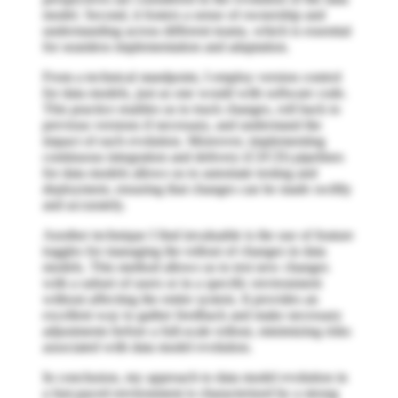
model. Second, it fosters a sense of ownership and
understanding across different teams, which is essential
for seamless implementation and adaptation.
From a technical standpoint, I employ version control
for data models, just as one would with software code.
This practice enables us to track changes, roll back to
previous versions if necessary, and understand the
impact of each evolution. Moreover, implementing
continuous integration and delivery (CI/CD) pipelines
for data models allows us to automate testing and
deployment, ensuring that changes can be made swiftly
and accurately.
Another technique I find invaluable is the use of feature
toggles for managing the rollout of changes in data
models. This method allows us to test new changes
with a subset of users or in a specific environment
without affecting the entire system. It provides an
excellent way to gather feedback and make necessary
adjustments before a full-scale rollout, minimizing risks
associated with data model evolution.
In conclusion, my approach to data model evolution in
a fast-paced environment is characterized by a strong