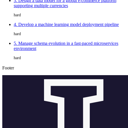
3. Design a data model for a global e-commerce platform
supporting multiple currencies
hard
4. Develop a machine learning model deployment pipeline
hard
5. Manage schema evolution in a fast-paced microservices
environment
hard
Footer