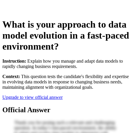
What is your approach to data
model evolution in a fast-paced
environment?
Instruction:
Explain how you manage and adapt data models to
rapidly changing business requirements.
Context:
This question tests the candidate's flexibility and expertise
in evolving data models in response to changing business needs,
maintaining alignment with organizational goals.
Upgrade to view official answer
Official Answer
Thank you for posing such a relevant and challenging
question. In today’s fast-paced environment, the ability