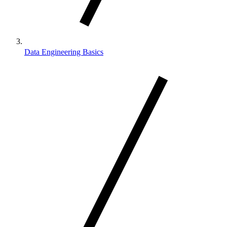
Data Engineering Basics