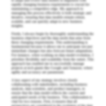
to adapt and evolve data models in alignment with
rapidly changing business requirements is crucial for
maintaining a competitive edge. My approach to
managing this process effectively is both strategic and
iterative, ensuring that data models remain robust,
scalable, and can quickly adapt to new business
insights.
Firstly, I always begin by thoroughly understanding the
business objectives and the data needs that arise from
these changing requirements. This understanding is
fundamental because it allows me to anticipate not just
immediate changes but also forecast future adaptations.
For instance, when working on data model evolution, I
prioritize flexibility and scalability from the outset. This
approach has enabled me to successfully manage
projects at tech giants like Google and Amazon, where
agility and accuracy are paramount.
A key aspect of my strategy involves closely
collaborating with stakeholders, including business
analysts, data scientists, and product managers, to
ensure that the data model reflects the current and
anticipated needs of the business. This collaboration is
vital for two reasons. First, it ensures that all
perspectives are considered in the evolution of the data