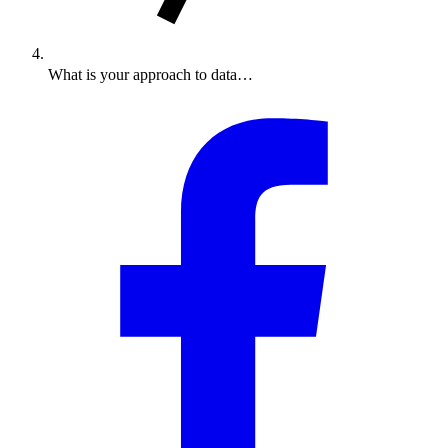
What is your approach to data…