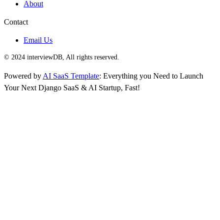
About
Contact
Email Us
© 2024 interviewDB, All rights reserved.
Powered by
AI SaaS Template
: Everything you Need to Launch
Your Next Django SaaS & AI Startup, Fast!