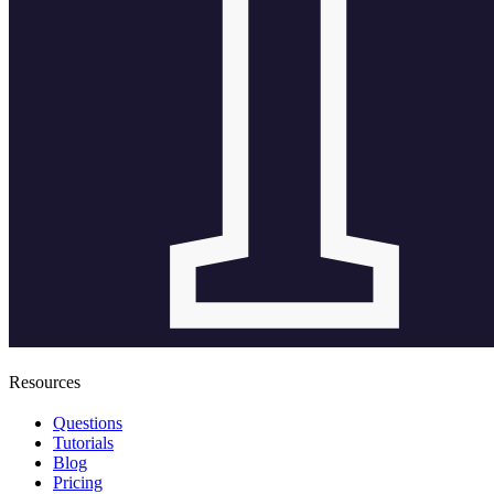
Resources
Questions
Tutorials
Blog
Pricing