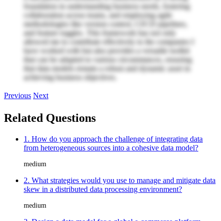
foundation in understanding business needs, fostering
collaboration across teams, and employing agile
methodologies like version control, CI/CD pipelines,
and feature toggles. This framework has not only
allowed me to contribute effectively to the companies I
have worked with but also provides a versatile toolkit
that can be adapted to various circumstances, ensuring
that data models remain a robust and dynamic asset in
achieving business objectives.
Previous
Next
Related Questions
1. How do you approach the challenge of integrating data
from heterogeneous sources into a cohesive data model?
medium
2. What strategies would you use to manage and mitigate data
skew in a distributed data processing environment?
medium