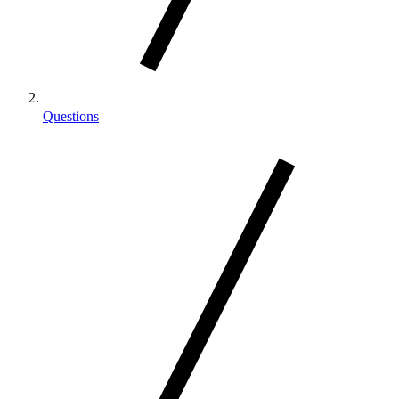
Questions