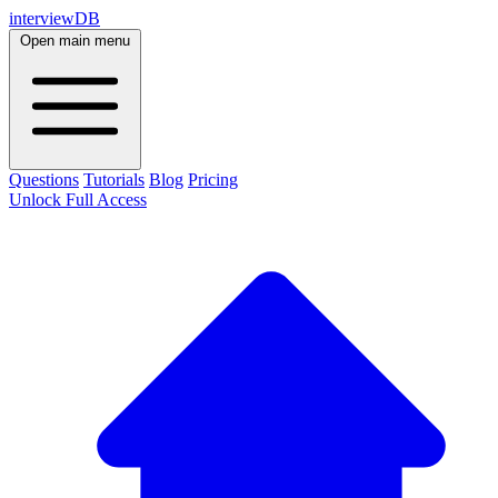
interviewDB
Open main menu
Questions
Tutorials
Blog
Pricing
Unlock Full Access