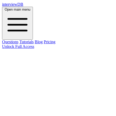
interviewDB
Open main menu
Questions
Tutorials
Blog
Pricing
Unlock Full Access