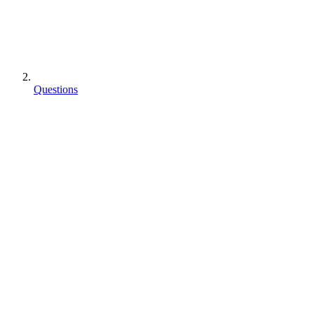
Questions