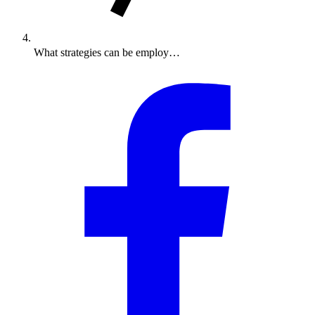
What strategies can be employ…