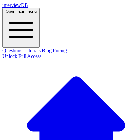
interviewDB
Open main menu
Questions
Tutorials
Blog
Pricing
Unlock Full Access