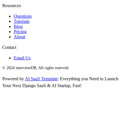
Resources
Questions
Tutorials
Blog
Pricing
About
Contact
Email Us
© 2024 interviewDB, All rights reserved.
Powered by
AI SaaS Template
: Everything you Need to Launch
Your Next Django SaaS & AI Startup, Fast!