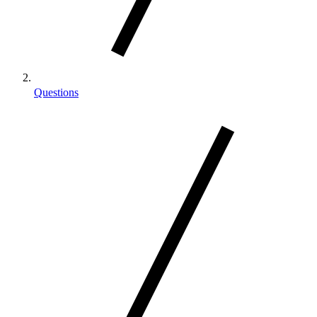
Questions