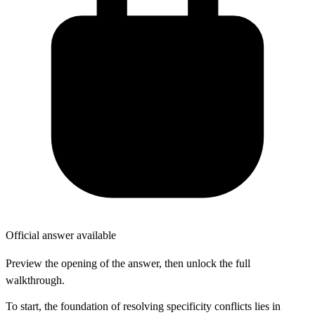
Official answer available
Preview the opening of the answer, then unlock the full
walkthrough.
To start, the foundation of resolving specificity conflicts lies in