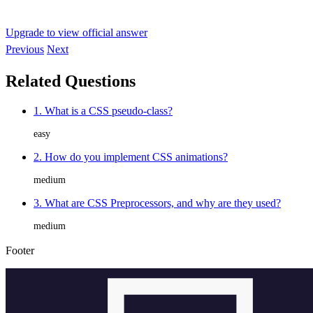
Upgrade to view official answer
Previous
Next
Related Questions
1. What is a CSS pseudo-class?
easy
2. How do you implement CSS animations?
medium
3. What are CSS Preprocessors, and why are they used?
medium
Footer