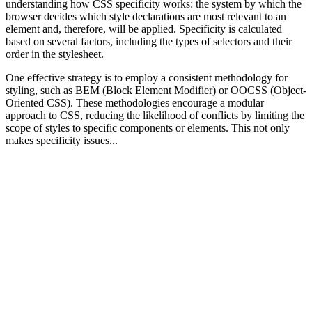
understanding how CSS specificity works: the system by which the
browser decides which style declarations are most relevant to an
element and, therefore, will be applied. Specificity is calculated
based on several factors, including the types of selectors and their
order in the stylesheet.
One effective strategy is to employ a consistent methodology for
styling, such as BEM (Block Element Modifier) or OOCSS (Object-
Oriented CSS). These methodologies encourage a modular
approach to CSS, reducing the likelihood of conflicts by limiting the
scope of styles to specific components or elements. This not only
makes specificity issues...