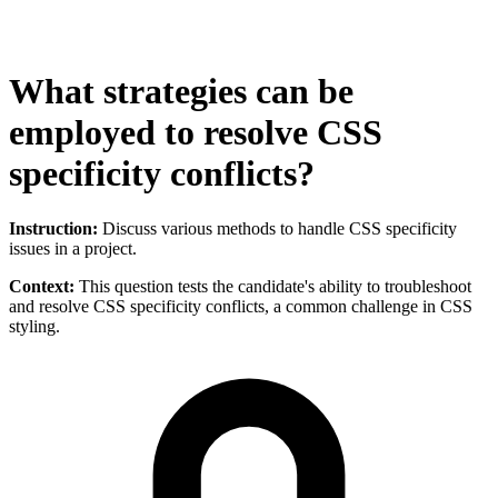
What strategies can be
employed to resolve CSS
specificity conflicts?
Instruction:
Discuss various methods to handle CSS specificity
issues in a project.
Context:
This question tests the candidate's ability to troubleshoot
and resolve CSS specificity conflicts, a common challenge in CSS
styling.