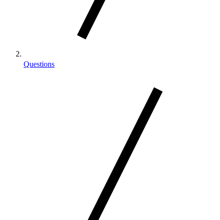
Questions