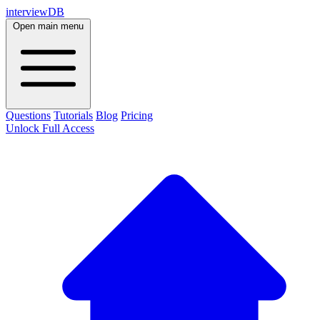
interviewDB
Open main menu
Questions
Tutorials
Blog
Pricing
Unlock Full Access