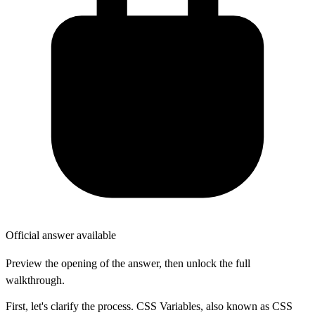
Official answer available
Preview the opening of the answer, then unlock the full
walkthrough.
First, let's clarify the process. CSS Variables, also known as CSS