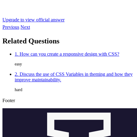
Upgrade to view official answer
Previous
Next
Related Questions
1. How can you create a responsive design with CSS?
easy
2. Discuss the use of CSS Variables in theming and how they
improve maintainability.
hard
Footer