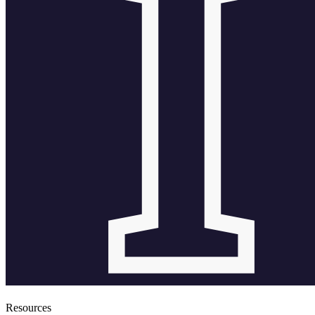
Resources