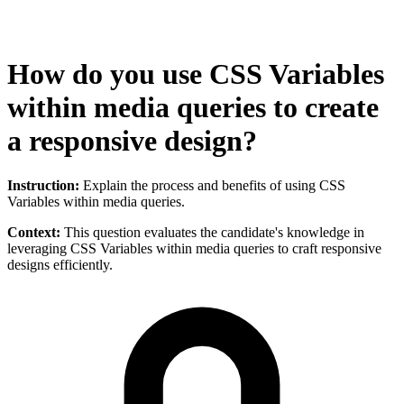
How do you use CSS Variables
within media queries to create
a responsive design?
Instruction:
Explain the process and benefits of using CSS
Variables within media queries.
Context:
This question evaluates the candidate's knowledge in
leveraging CSS Variables within media queries to craft responsive
designs efficiently.