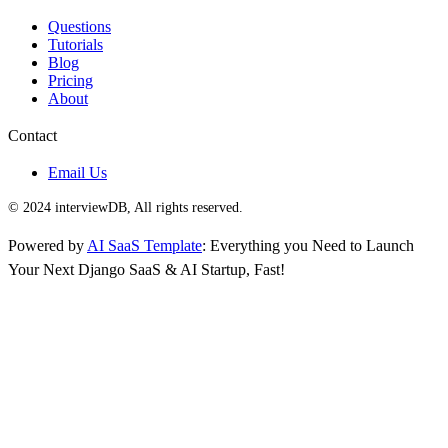
Questions
Tutorials
Blog
Pricing
About
Contact
Email Us
© 2024 interviewDB, All rights reserved.
Powered by
AI SaaS Template
: Everything you Need to Launch
Your Next Django SaaS & AI Startup, Fast!