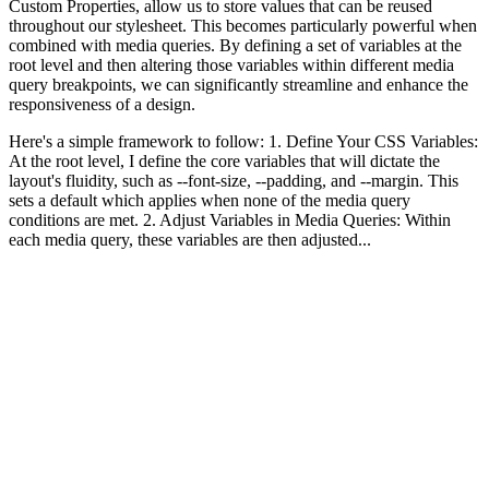
Custom Properties, allow us to store values that can be reused
throughout our stylesheet. This becomes particularly powerful when
combined with media queries. By defining a set of variables at the
root level and then altering those variables within different media
query breakpoints, we can significantly streamline and enhance the
responsiveness of a design.
Here's a simple framework to follow: 1. Define Your CSS Variables:
At the root level, I define the core variables that will dictate the
layout's fluidity, such as --font-size, --padding, and --margin. This
sets a default which applies when none of the media query
conditions are met. 2. Adjust Variables in Media Queries: Within
each media query, these variables are then adjusted...