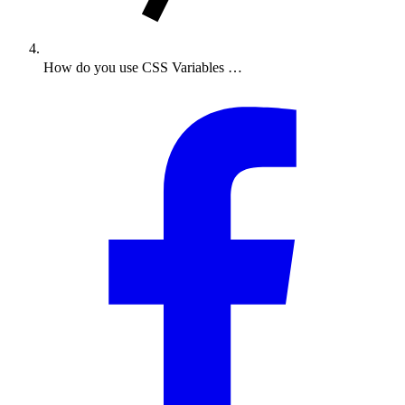
How do you use CSS Variables …