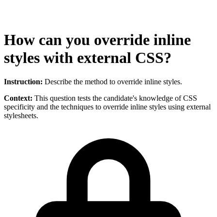
How can you override inline
styles with external CSS?
Instruction:
Describe the method to override inline styles.
Context:
This question tests the candidate's knowledge of CSS
specificity and the techniques to override inline styles using external
stylesheets.