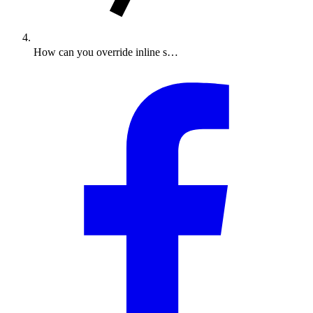
How can you override inline s…