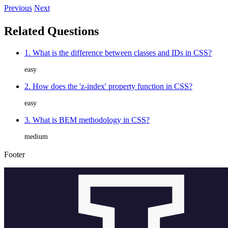
Previous
Next
Related Questions
1. What is the difference between classes and IDs in CSS?
easy
2. How does the 'z-index' property function in CSS?
easy
3. What is BEM methodology in CSS?
medium
Footer