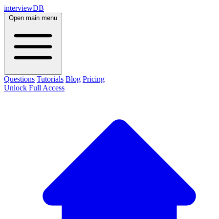
interviewDB
Open main menu
Questions
Tutorials
Blog
Pricing
Unlock Full Access