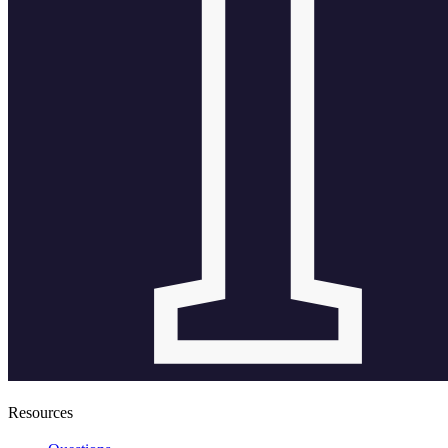
Resources