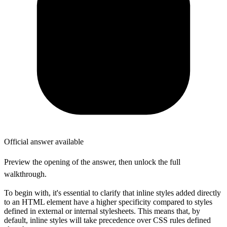
Official answer available
Preview the opening of the answer, then unlock the full
walkthrough.
To begin with, it's essential to clarify that inline styles added directly
to an HTML element have a higher specificity compared to styles
defined in external or internal stylesheets. This means that, by
default, inline styles will take precedence over CSS rules defined