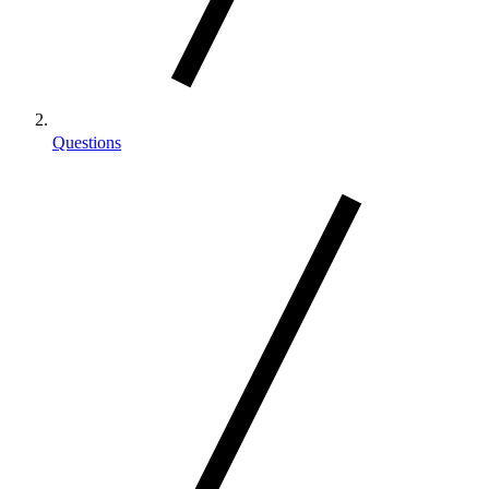
Questions