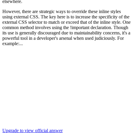
elsewhere.
However, there are strategic ways to override these inline styles
using external CSS. The key here is to increase the specificity of the
external CSS selector to match or exceed that of the inline style. One
common method involves using the !important declaration. Though
its use is generally discouraged due to maintainability concerns, it's a
powerful tool in a developer's arsenal when used judiciously. For
example:...
Upgrade to view official answer