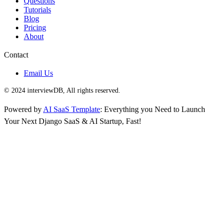
Questions
Tutorials
Blog
Pricing
About
Contact
Email Us
© 2024 interviewDB, All rights reserved.
Powered by
AI SaaS Template
: Everything you Need to Launch
Your Next Django SaaS & AI Startup, Fast!