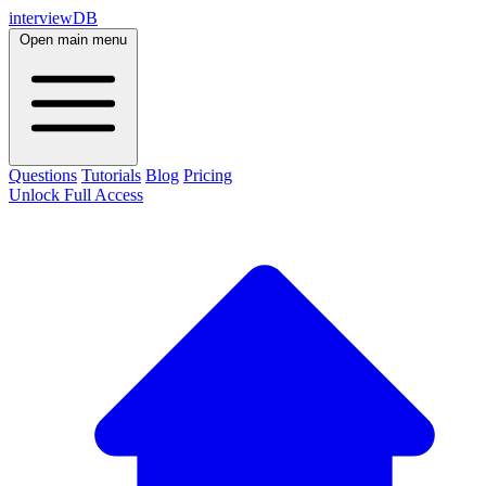
interviewDB
Open main menu
Questions
Tutorials
Blog
Pricing
Unlock Full Access