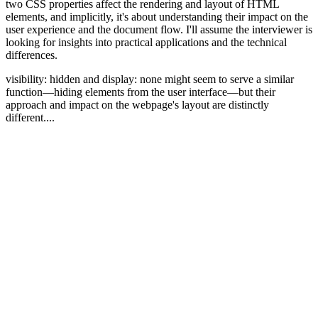
two CSS properties affect the rendering and layout of HTML
elements, and implicitly, it's about understanding their impact on the
user experience and the document flow. I'll assume the interviewer is
looking for insights into practical applications and the technical
differences.
visibility: hidden and display: none might seem to serve a similar
function—hiding elements from the user interface—but their
approach and impact on the webpage's layout are distinctly
different....