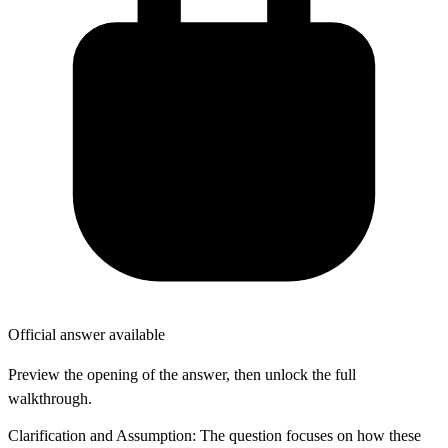
Official answer available
Preview the opening of the answer, then unlock the full
walkthrough.
Clarification and Assumption: The question focuses on how these