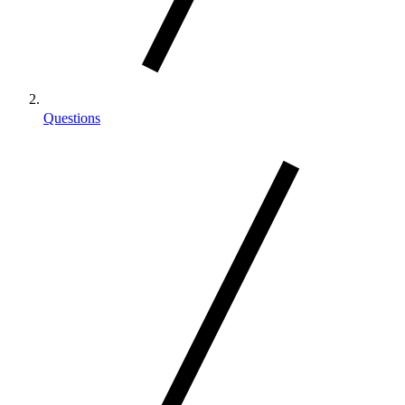
Questions