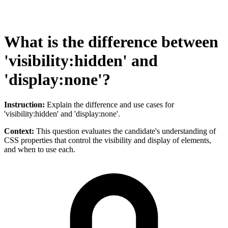
What is the difference between
'visibility:hidden' and
'display:none'?
Instruction:
Explain the difference and use cases for
'visibility:hidden' and 'display:none'.
Context:
This question evaluates the candidate's understanding of
CSS properties that control the visibility and display of elements,
and when to use each.