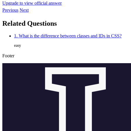
Upgrade to view official answer
Previous
Next
Related Questions
1. What is the difference between classes and IDs in CSS?
easy
Footer