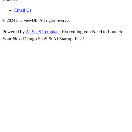
Email Us
© 2024 interviewDB, All rights reserved.
Powered by
AI SaaS Template
: Everything you Need to Launch
Your Next Django SaaS & AI Startup, Fast!