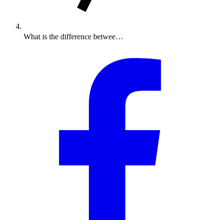
What is the difference betwee…