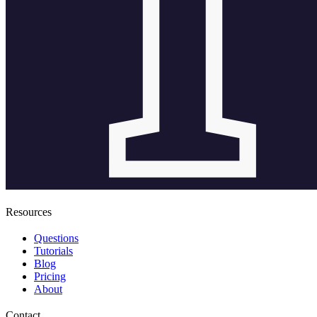
Resources
Questions
Tutorials
Blog
Pricing
About
Contact