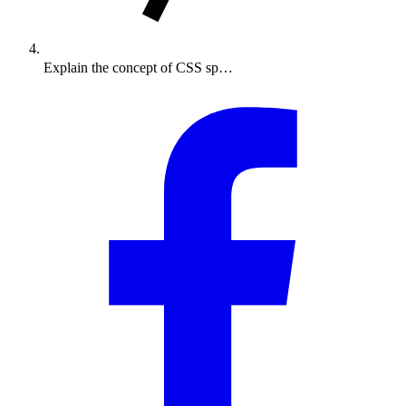
Explain the concept of CSS sp…