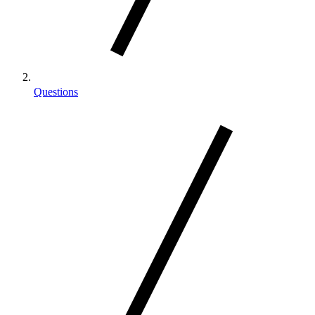
Questions