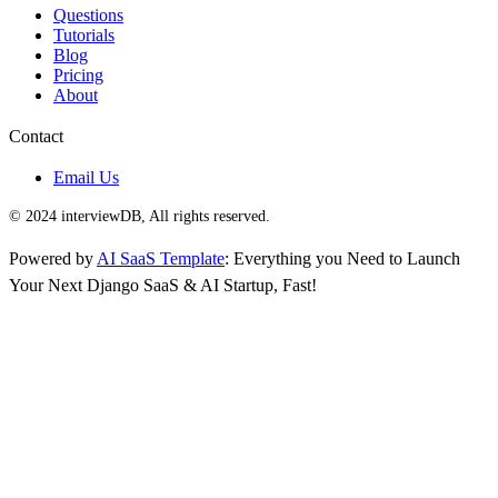
Questions
Tutorials
Blog
Pricing
About
Contact
Email Us
© 2024 interviewDB, All rights reserved.
Powered by
AI SaaS Template
: Everything you Need to Launch
Your Next Django SaaS & AI Startup, Fast!