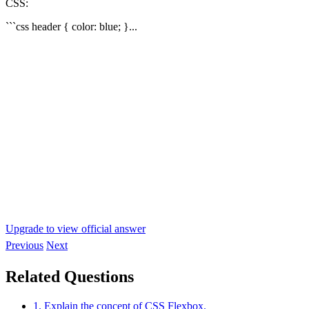
CSS:
```css header { color: blue; }...
Upgrade to view official answer
Previous
Next
Related Questions
1. Explain the concept of CSS Flexbox.