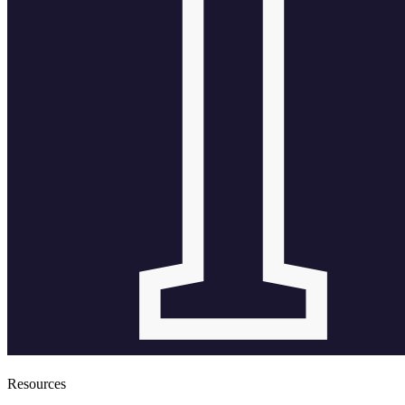
Resources