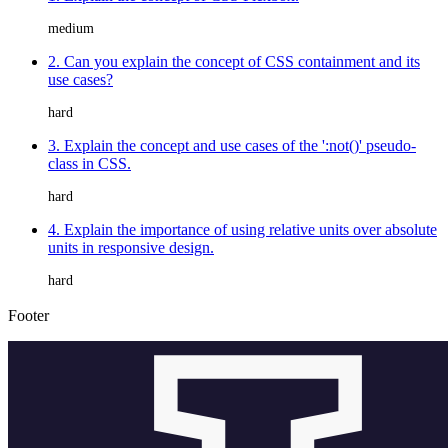
medium
2. Can you explain the concept of CSS containment and its
use cases?
hard
3. Explain the concept and use cases of the ':not()' pseudo-
class in CSS.
hard
4. Explain the importance of using relative units over absolute
units in responsive design.
hard
Footer