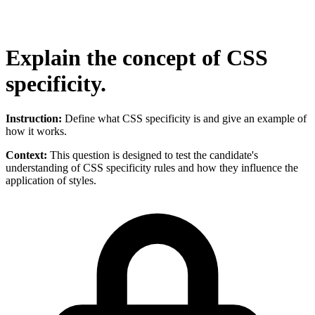
Explain the concept of CSS
specificity.
Instruction:
Define what CSS specificity is and give an example of
how it works.
Context:
This question is designed to test the candidate's
understanding of CSS specificity rules and how they influence the
application of styles.