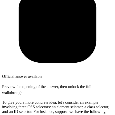
Official answer available
Preview the opening of the answer, then unlock the full
walkthrough.
To give you a more concrete idea, let's consider an example
involving three CSS selectors: an element selector, a class selector,
and an ID selector. For instance, suppose we have the following