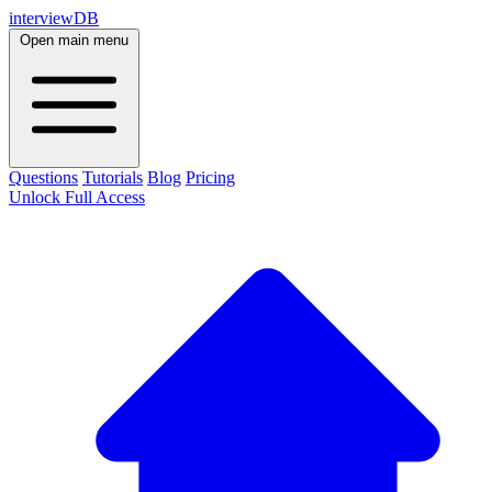
interviewDB
Open main menu
Questions
Tutorials
Blog
Pricing
Unlock Full Access