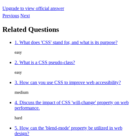
Upgrade to view official answer
Previous
Next
Related Questions
1. What does 'CSS' stand for, and what is its purpose?
easy
2. What is a CSS pseudo-class?
easy
3. How can you use CSS to improve web accessibility?
medium
4. Discuss the impact of CSS 'will-change' property on web
performance.
hard
5. How can the 'blend-mode' property be utilized in web
design?