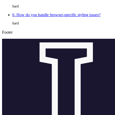
hard
6. How do you handle browser-specific styling issues?
hard
Footer