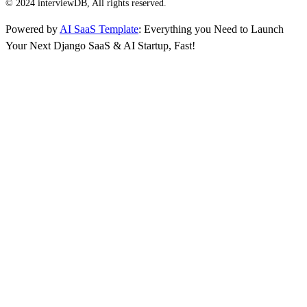
© 2024 interviewDB, All rights reserved.
Powered by
AI SaaS Template
: Everything you Need to Launch
Your Next Django SaaS & AI Startup, Fast!