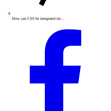
How can CSS be integrated int…