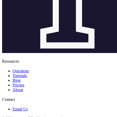
Resources
Questions
Tutorials
Blog
Pricing
About
Contact
Email Us