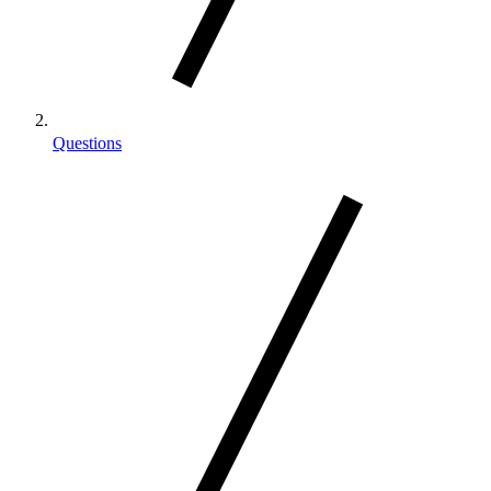
Questions