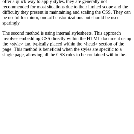
offer a quick way to apply styles, they are generally not
recommended for most situations due to their limited scope and the
difficulty they present in maintaining and scaling the CSS. They can
be useful for minor, one-off customizations but should be used
sparingly.
The second method is using internal stylesheets. This approach
involves embedding CSS directly within the HTML document using
the <style> tag, typically placed within the <head> section of the
page. This method is beneficial when the styles are specific to a
single page, allowing all the CSS rules to be contained within the...