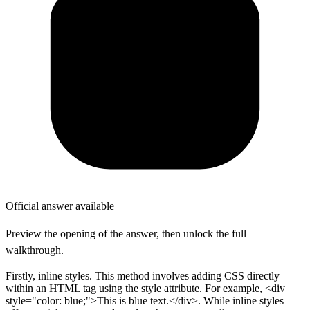
Official answer available
Preview the opening of the answer, then unlock the full
walkthrough.
Firstly, inline styles. This method involves adding CSS directly
within an HTML tag using the style attribute. For example, <div
style="color: blue;">This is blue text.</div>. While inline styles