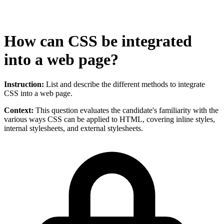
How can CSS be integrated
into a web page?
Instruction:
List and describe the different methods to integrate
CSS into a web page.
Context:
This question evaluates the candidate's familiarity with the
various ways CSS can be applied to HTML, covering inline styles,
internal stylesheets, and external stylesheets.