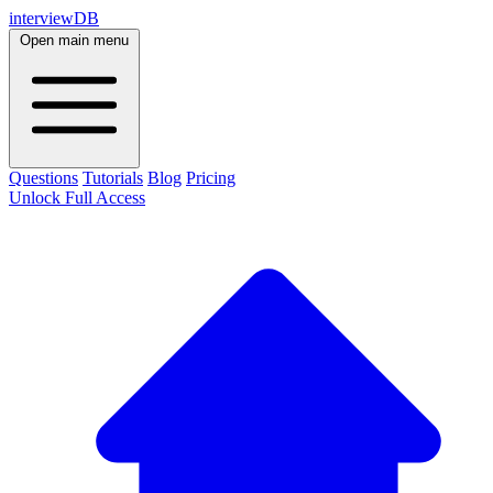
interviewDB
Open main menu
Questions
Tutorials
Blog
Pricing
Unlock Full Access