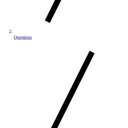
Questions