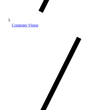
Computer Vision