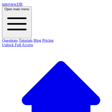
interviewDB
Open main menu
Questions
Tutorials
Blog
Pricing
Unlock Full Access