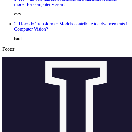
model for computer vision?
easy
2. How do Transformer Models contribute to advancements in
Computer Vision?
hard
Footer