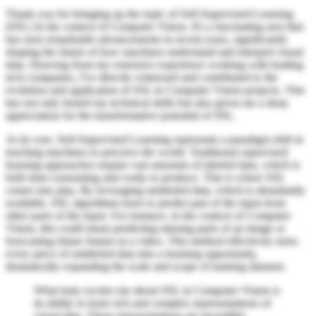
Thank you for bringing up the topic of Self-Supervised Learning
(SSL) in the context of Computer Vision. It's a fascinating area that
has seen remarkable advancements in recent years, significantly
shaping the future of how machines understand and interpret visual
data. Drawing from my extensive experience working with leading
tech companies, I've directly witnessed and contributed to the
evolution and application of SSL in Computer Vision projects. This
has not only honed my technical skills but also given me a deep
appreciation for the transformative potential of SSL.
At its core, Self-Supervised Learning represents a paradigm shift in
teaching machines to perceive the world. Traditional supervised
learning approaches require vast amounts of labeled data, which is
both time-consuming and costly to produce. This is where SSL
comes into play. By leveraging unlabeled data, which is abundantly
available, SSL algorithms learn to predict part of the input from
other parts of the input. For instance, in the context of Computer
Vision, this could mean predicting missing parts of an image or
forecasting future frames in a video. This method effectively turns
every piece of unlabeled data into a learning opportunity,
dramatically expanding the scale and scope of training datasets.
What truly excites me about SSL in Computer Vision is
its ability to learn rich and complex representations of
visual data. These representations are incredibly