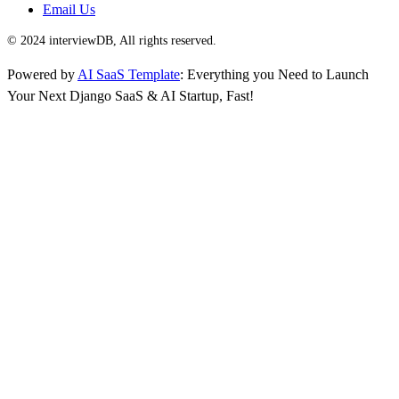
Email Us
© 2024 interviewDB, All rights reserved.
Powered by
AI SaaS Template
: Everything you Need to Launch
Your Next Django SaaS & AI Startup, Fast!