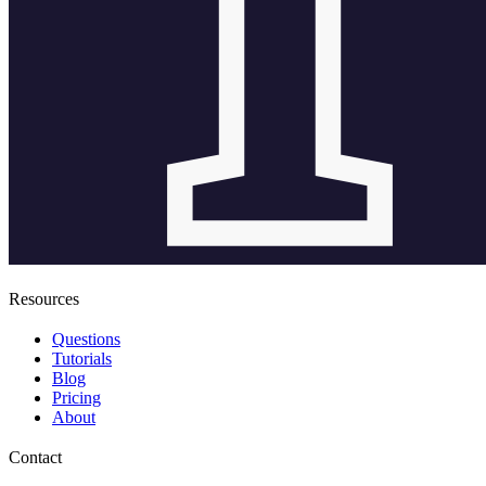
Resources
Questions
Tutorials
Blog
Pricing
About
Contact