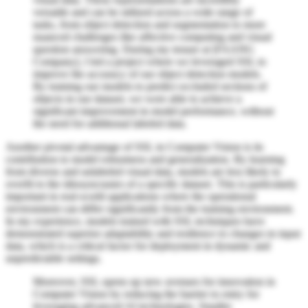
versatile and can be utilized across a wide range of
tasks, from object detection and segmentation to more
nuanced challenges like affective computing and visual
question answering. During my tenure at [FAANG
Company], I led a project where we leveraged SSL to
improve the accuracy of our object detection models.
By training our models to predict occluded sections of
objects in our dataset, we were able to achieve a
significant improvement in model performance, without
the need for additional labeled data.
Another pivotal advantage of SSL in Computer Vision is its
contribution to model robustness and generalization. By learning
from diverse and unlabeled visual data, models are less likely to
overfit to the idiosyncrasies of a specific dataset. This is particularly
important in real-world applications where the operational
environment can differ significantly from the training environment.
In my experience, models trained with SSL techniques have
demonstrated superior adaptability and resilience to changes in input
data, which is a critical factor for deployment in dynamic and
unpredictable settings.
Moreover, SSL opens up new avenues for innovation in
Computer Vision by reducing the barrier to entry for
leveraging advanced AI technologies. Smaller