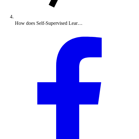
How does Self-Supervised Lear…