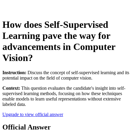
How does Self-Supervised
Learning pave the way for
advancements in Computer
Vision?
Instruction:
Discuss the concept of self-supervised learning and its
potential impact on the field of computer vision.
Context:
This question evaluates the candidate's insight into self-
supervised learning methods, focusing on how these techniques
enable models to learn useful representations without extensive
labeled data.
Upgrade to view official answer
Official Answer