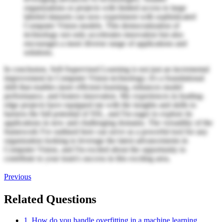
organizations or projects with limited access to large
labeled datasets can now experiment with sophisticated
Computer Vision models. This democratization of
technology not only accelerates innovation but also
encourages a more diverse range of applications and
solutions.
In conclusion, Self-Supervised Learning is not just an incremental
improvement in Computer Vision technology; it's a foundational
shift that enables more efficient learning, enhances model
performance, and fosters innovation. My experiences in leading-
edge projects have equipped me with the insights and skills to
harness the full potential of SSL, and I'm eager to explore its
applications in new and challenging domains. The versatility of the
framework I've outlined here can serve as a powerful tool for any
organization looking to leverage the latest advancements in
Computer Vision, and I'm excited about the opportunity to
contribute to your team's success in this exciting area.
Previous
Related Questions
1. How do you handle overfitting in a machine learning