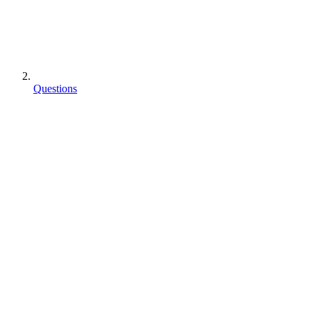
Questions