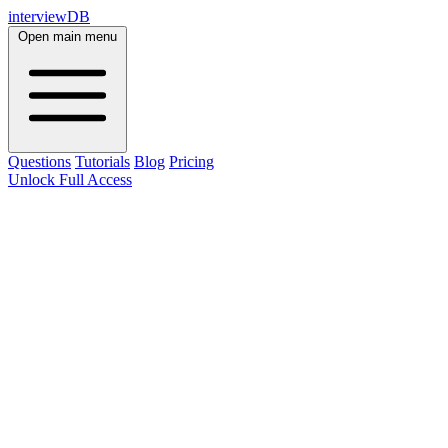
interviewDB
Open main menu
Questions
Tutorials
Blog
Pricing
Unlock Full Access