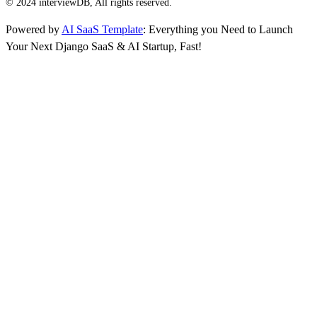
© 2024 interviewDB, All rights reserved.
Powered by
AI SaaS Template
: Everything you Need to Launch
Your Next Django SaaS & AI Startup, Fast!