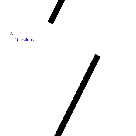
Questions