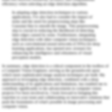
efficiency when selecting an edge detection algorithm.
In adapting edge detection techniques to various
applications, I've also had to consider the impact of
noise and the need for preprocessing steps like
Gaussian blur to smooth the image. This preprocessing
step is crucial in reducing the likelihood of detecting
false edges caused by noise. Furthermore, integrating
edge detection with other computer vision techniques,
such as convolutional neural networks (CNNs) for deep
learning applications, has opened new avenues for
enhancing the intelligence and robustness of visual
perception models.
In summary, edge detection is a critical component in the toolbox of
a Computer Vision Engineer, serving as the groundwork upon
which more sophisticated image analysis techniques are built. My
approach to leveraging edge detection, combined with a deep
understanding of its applications and limitations, has enabled me to
contribute significantly to the advancements in computer vision
projects I've been involved in. I look forward to bringing this
expertise to your team and collaborating on innovative solutions that
push the boundaries of what's possible in image processing and
computer vision.