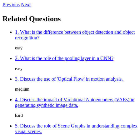
Previous
Next
Related Questions
1. What is the difference between object detection and object
recognition?
easy
2. What is the role of the pooling layer in a CNN?
easy
3. Discuss the use of 'Optical Flow' in motion analysis.
medium
4. Discuss the impact of Variational Autoencoders (VAEs) in
generating synthetic image data.
hard
5. Discuss the role of Scene Graphs in understanding complex
visual scenes.