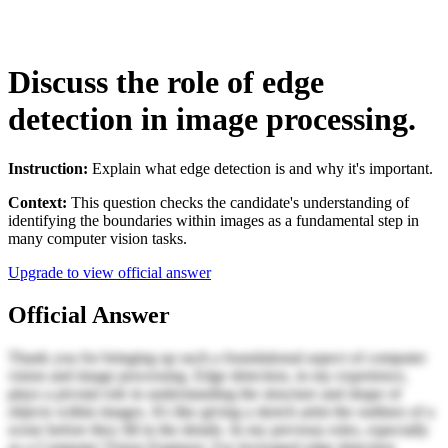
Discuss the role of edge
detection in image processing.
Instruction:
Explain what edge detection is and why it's important.
Context:
This question checks the candidate's understanding of
identifying the boundaries within images as a fundamental step in
many computer vision tasks.
Upgrade to view official answer
Official Answer
Thank you for bringing up such a foundational aspect of computer
vision and image processing. Edge detection, in my experience,
plays a pivotal role in understanding the structure and shape of
objects within images. It's like giving a sketch artist the outlines of a
scene before they fill in the details. In my previous roles, especially
as a Computer Vision Engineer, I've leveraged edge detection