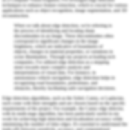
techniques to enhance feature extraction, which is crucial for various
applications such as object recognition, image segmentation, and 3D
reconstruction.
When we talk about edge detection, we're referring to
the process of identifying and locating sharp
discontinuities in an image. These discontinuities often
correspond to significant changes in the image
brightness, which are indicative of boundaries of
objects, changes in material properties, or variations in
scene illumination. Through my projects at leading tech
companies, I've utilized edge detection as a stepping
stone towards more complex analysis and
interpretations of visual data. For instance, in
autonomous vehicle navigation, edge detection helps in
recognizing road boundaries, pedestrians, and
obstacles, thereby facilitating safer navigation decisions.
Edge detection algorithms, such as the Sobel, Canny, or Laplacian,
each come with their strengths and are chosen based on the specific
requirements of the project. For example, the Canny edge detector,
with its multi-stage algorithm, has been particularly useful in my
work for achieving high detection and localization accuracy while
minimizing the number of false edges. It's essential to understand the
trade-offs between sensitivity, accuracy, and computational