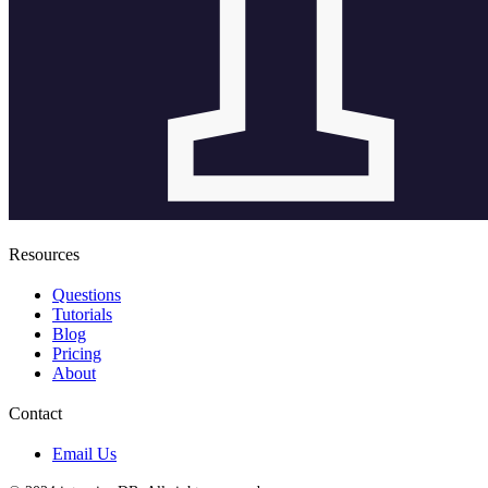
Resources
Questions
Tutorials
Blog
Pricing
About
Contact
Email Us