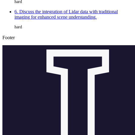
hard
6. Discuss the integration of Lidar data with traditional
imaging for enhanced scene understanding.
hard
Footer