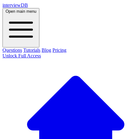
interviewDB
Open main menu
Questions
Tutorials
Blog
Pricing
Unlock Full Access