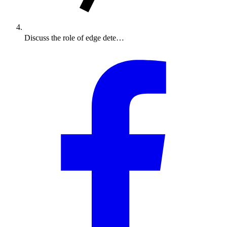
Discuss the role of edge dete…