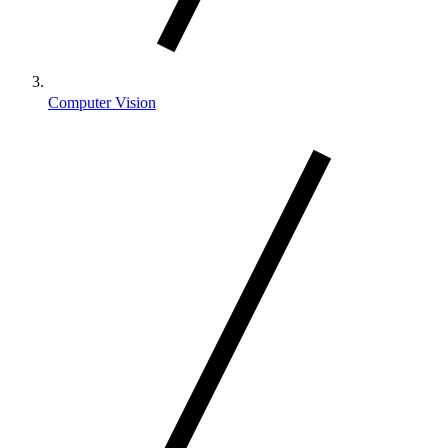
Computer Vision