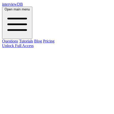
interviewDB
Open main menu
Questions
Tutorials
Blog
Pricing
Unlock Full Access