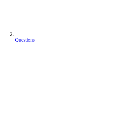
Questions