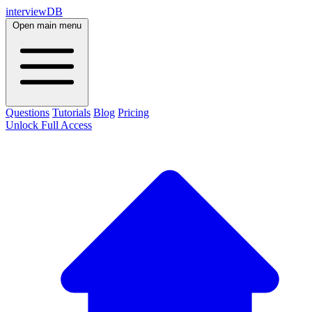
interviewDB
Open main menu
Questions
Tutorials
Blog
Pricing
Unlock Full Access