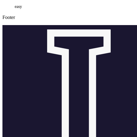
easy
Footer