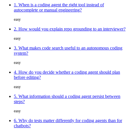
1. When is a coding agent the right tool instead of
autocomplete or manual engineering?
easy
2. How would you explain repo grounding to an interviewer?
easy
3. What makes code search useful to an autonomous coding
system?
easy
4. How do you decide whether a coding agent should plan
before editing?
easy
5. What information should a coding agent persist between
steps?
easy
6. Why do tests matter differently for coding agents than for
chatbots?