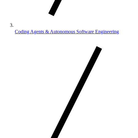
Coding Agents & Autonomous Software Engineering