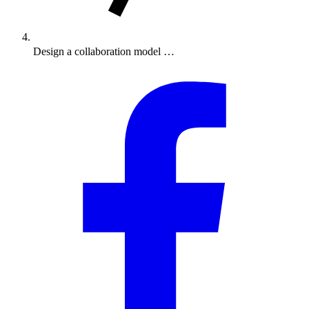
Design a collaboration model …