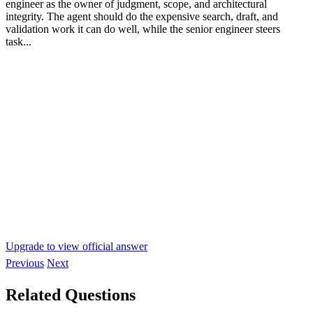
engineer as the owner of judgment, scope, and architectural
integrity. The agent should do the expensive search, draft, and
validation work it can do well, while the senior engineer steers
task...
Upgrade to view official answer
Previous
Next
Related Questions