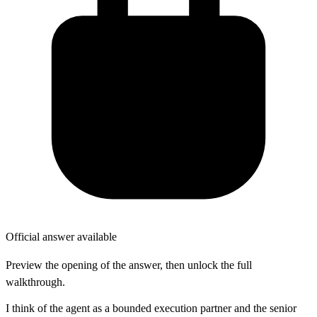
Official answer available
Preview the opening of the answer, then unlock the full
walkthrough.
I think of the agent as a bounded execution partner and the senior