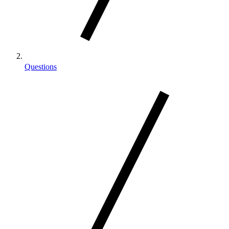
Questions