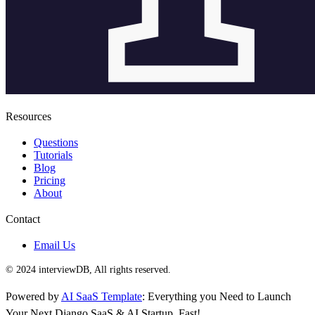
Resources
Questions
Tutorials
Blog
Pricing
About
Contact
Email Us
© 2024 interviewDB, All rights reserved.
Powered by
AI SaaS Template
: Everything you Need to Launch
Your Next Django SaaS & AI Startup, Fast!