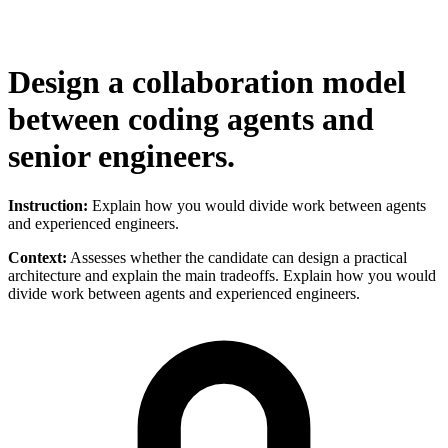
Design a collaboration model
between coding agents and
senior engineers.
Instruction:
Explain how you would divide work between agents
and experienced engineers.
Context:
Assesses whether the candidate can design a practical
architecture and explain the main tradeoffs. Explain how you would
divide work between agents and experienced engineers.