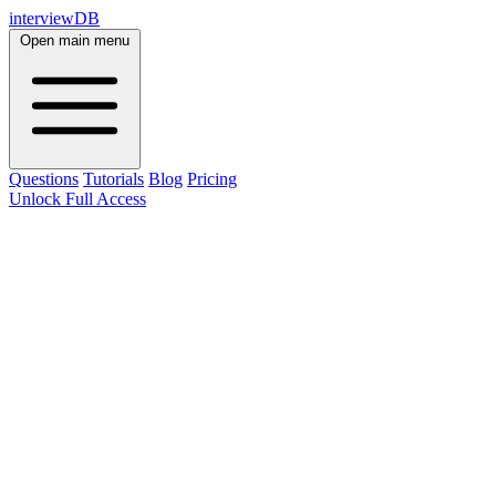
interviewDB
Open main menu
Questions
Tutorials
Blog
Pricing
Unlock Full Access