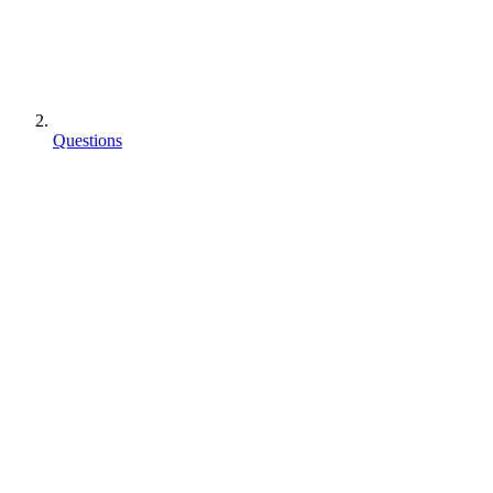
Questions