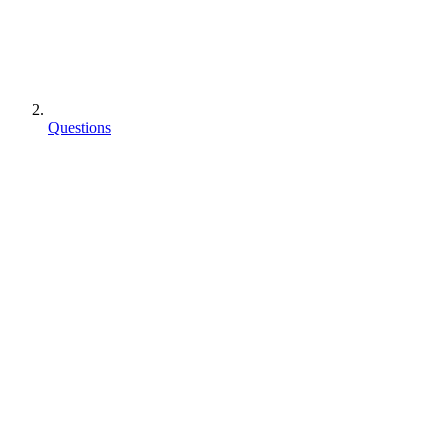
Questions