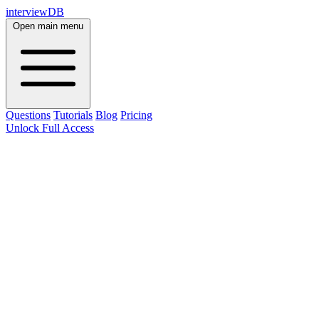
interviewDB
Open main menu
Questions
Tutorials
Blog
Pricing
Unlock Full Access