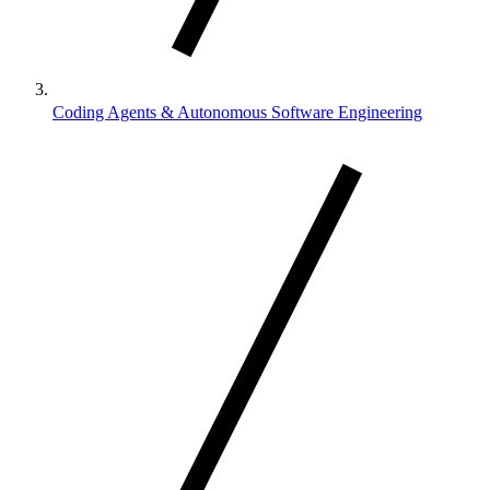
Coding Agents & Autonomous Software Engineering