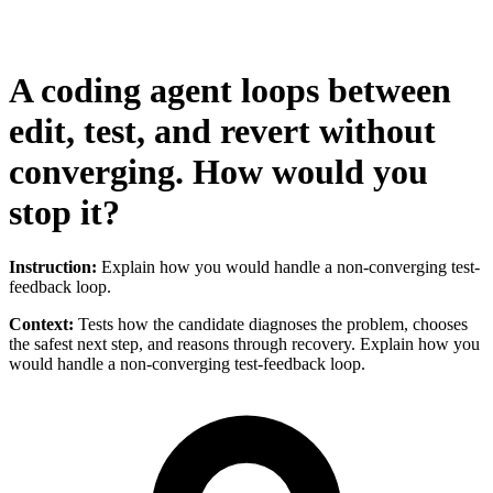
A coding agent loops between
edit, test, and revert without
converging. How would you
stop it?
Instruction:
Explain how you would handle a non-converging test-
feedback loop.
Context:
Tests how the candidate diagnoses the problem, chooses
the safest next step, and reasons through recovery. Explain how you
would handle a non-converging test-feedback loop.