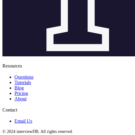
Resources
Questions
Tutorials
Blog
Pricing
About
Contact
Email Us
© 2024 interviewDB, All rights reserved.