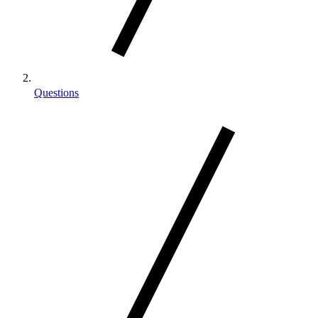
Questions