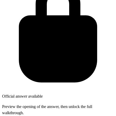
Official answer available
Preview the opening of the answer, then unlock the full
walkthrough.