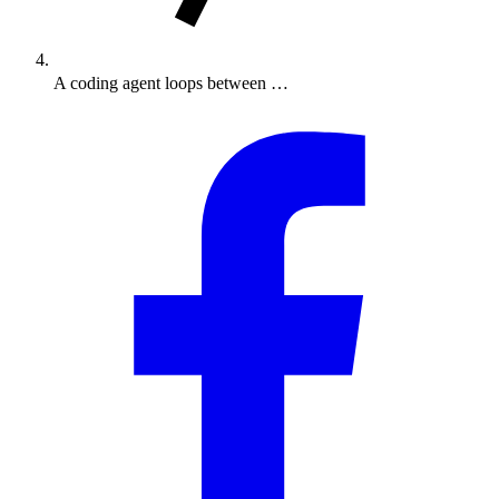
A coding agent loops between …