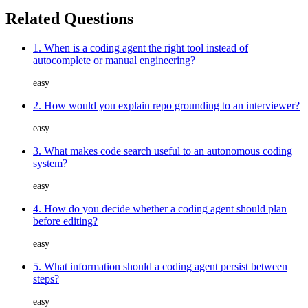
Related Questions
1. When is a coding agent the right tool instead of
autocomplete or manual engineering?
easy
2. How would you explain repo grounding to an interviewer?
easy
3. What makes code search useful to an autonomous coding
system?
easy
4. How do you decide whether a coding agent should plan
before editing?
easy
5. What information should a coding agent persist between
steps?
easy