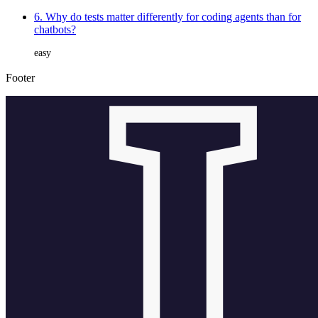
6. Why do tests matter differently for coding agents than for
chatbots?
easy
Footer