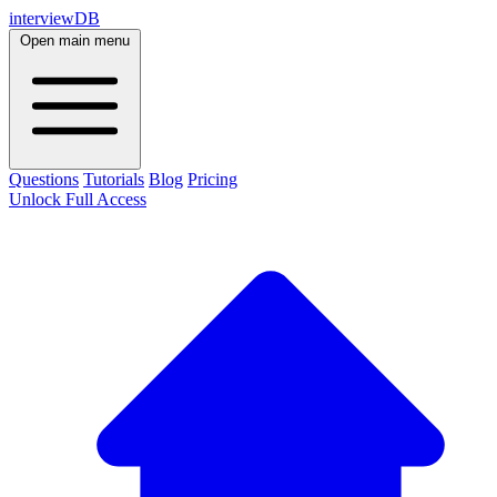
interviewDB
Open main menu
Questions
Tutorials
Blog
Pricing
Unlock Full Access