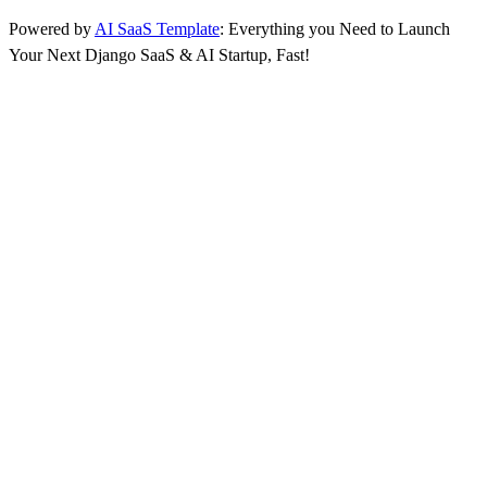
Powered by
AI SaaS Template
: Everything you Need to Launch
Your Next Django SaaS & AI Startup, Fast!