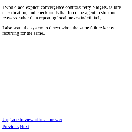
I would add explicit convergence controls: retry budgets, failure
classification, and checkpoints that force the agent to stop and
reassess rather than repeating local moves indefinitely.
I also want the system to detect when the same failure keeps
recurring for the same...
Upgrade to view official answer
Previous
Next