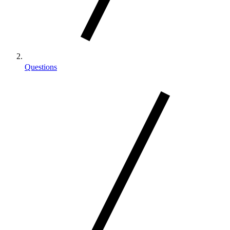
Questions