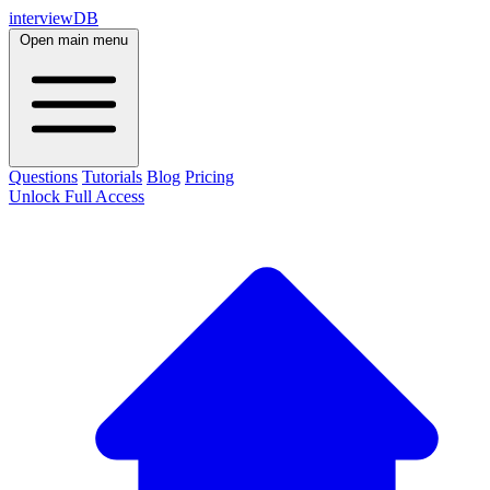
interviewDB
Open main menu
Questions
Tutorials
Blog
Pricing
Unlock Full Access