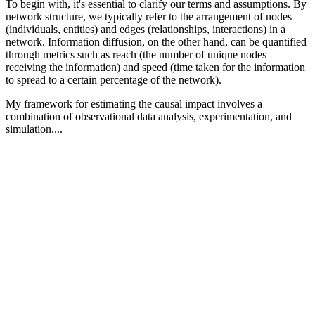
To begin with, it's essential to clarify our terms and assumptions. By
network structure, we typically refer to the arrangement of nodes
(individuals, entities) and edges (relationships, interactions) in a
network. Information diffusion, on the other hand, can be quantified
through metrics such as reach (the number of unique nodes
receiving the information) and speed (time taken for the information
to spread to a certain percentage of the network).
My framework for estimating the causal impact involves a
combination of observational data analysis, experimentation, and
simulation....