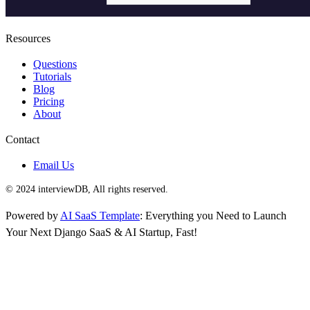
Resources
Questions
Tutorials
Blog
Pricing
About
Contact
Email Us
© 2024 interviewDB, All rights reserved.
Powered by
AI SaaS Template
: Everything you Need to Launch
Your Next Django SaaS & AI Startup, Fast!