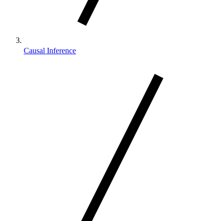
Causal Inference