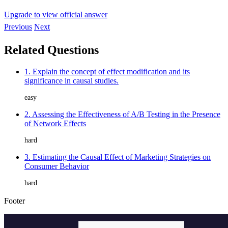
Upgrade to view official answer
Previous
Next
Related Questions
1. Explain the concept of effect modification and its
significance in causal studies.
easy
2. Assessing the Effectiveness of A/B Testing in the Presence
of Network Effects
hard
3. Estimating the Causal Effect of Marketing Strategies on
Consumer Behavior
hard
Footer