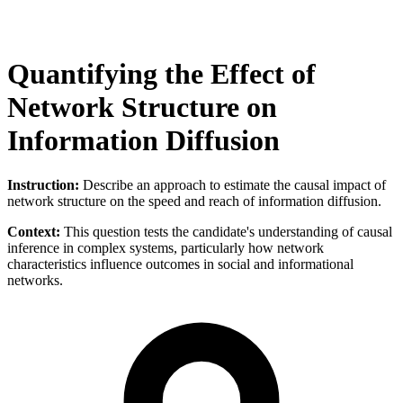
Quantifying the Effect of
Network Structure on
Information Diffusion
Instruction:
Describe an approach to estimate the causal impact of
network structure on the speed and reach of information diffusion.
Context:
This question tests the candidate's understanding of causal
inference in complex systems, particularly how network
characteristics influence outcomes in social and informational
networks.