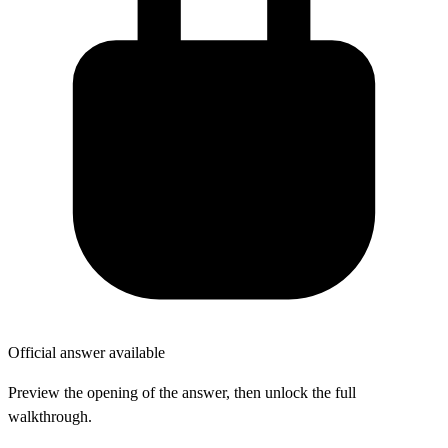
Official answer available
Preview the opening of the answer, then unlock the full
walkthrough.