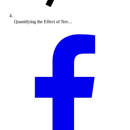
Quantifying the Effect of Net…