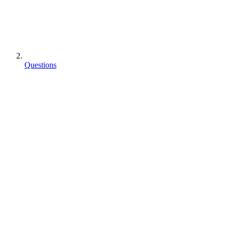
Questions