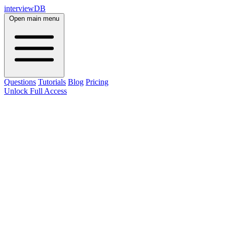
interviewDB
Open main menu
Questions
Tutorials
Blog
Pricing
Unlock Full Access